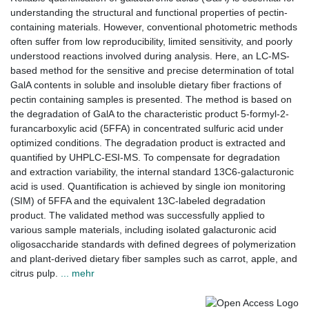
understanding the structural and functional properties of pectin-
containing materials. However, conventional photometric methods
often suffer from low reproducibility, limited sensitivity, and poorly
understood reactions involved during analysis. Here, an LC-MS-
based method for the sensitive and precise determination of total
GalA contents in soluble and insoluble dietary fiber fractions of
pectin containing samples is presented. The method is based on
the degradation of GalA to the characteristic product 5-formyl-2-
furancarboxylic acid (5FFA) in concentrated sulfuric acid under
optimized conditions. The degradation product is extracted and
quantified by UHPLC-ESI-MS. To compensate for degradation
and extraction variability, the internal standard 13C6-galacturonic
acid is used. Quantification is achieved by single ion monitoring
(SIM) of 5FFA and the equivalent 13C-labeled degradation
product. The validated method was successfully applied to
various sample materials, including isolated galacturonic acid
oligosaccharide standards with defined degrees of polymerization
and plant-derived dietary fiber samples such as carrot, apple, and
citrus pulp.
... mehr