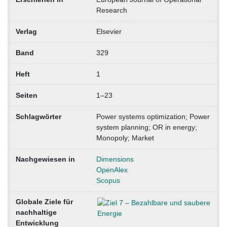
Research
Verlag
Elsevier
Band
329
Heft
1
Seiten
1–23
Schlagwörter
Power systems optimization; Power
system planning; OR in energy;
Monopoly; Market
Nachgewiesen in
Dimensions
OpenAlex
Scopus
Globale Ziele für
nachhaltige
Entwicklung