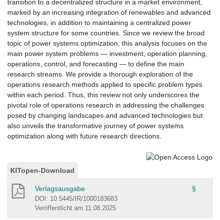
transition to a decentralized structure in a market environment,
marked by an increasing integration of renewables and advanced
technologies, in addition to maintaining a centralized power
system structure for some countries. Since we review the broad
topic of power systems optimization, this analysis focuses on the
main power system problems — investment, operation planning,
operations, control, and forecasting — to define the main
research streams. We provide a thorough exploration of the
operations research methods applied to specific problem types
within each period. Thus, this review not only underscores the
pivotal role of operations research in addressing the challenges
posed by changing landscapes and advanced technologies but
also unveils the transformative journey of power systems
optimization along with future research directions.
KITopen-Download
Verlagsausgabe
§
DOI: 10.5445/IR/1000183683
Veröffentlicht am 11.08.2025