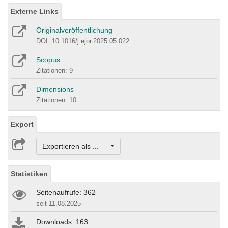
Externe Links
Originalveröffentlichung
DOI: 10.1016/j.ejor.2025.05.022
Scopus
Zitationen: 9
Dimensions
Zitationen: 10
Export
Exportieren als ...
Statistiken
Seitenaufrufe: 362
seit 11.08.2025
Downloads: 163