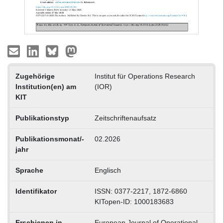
Zugehörige
Institut für Operations Research
Institution(en) am
(IOR)
KIT
Publikationstyp
Zeitschriftenaufsatz
Publikationsmonat/-
02.2026
jahr
Sprache
Englisch
Identifikator
ISSN: 0377-2217, 1872-6860
KITopen-ID: 1000183683
Erschienen in
European Journal of Operational