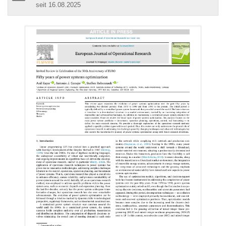
seit 16.08.2025