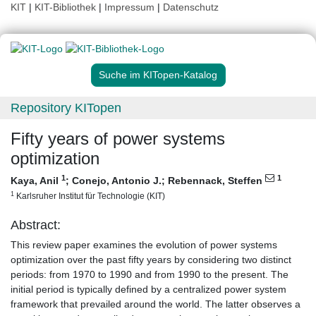
KIT
|
KIT-Bibliothek
|
Impressum
|
Datenschutz
Suche im KITopen-Katalog
Repository KITopen
Fifty years of power systems
optimization
1
1
Kaya, Anil
;
Conejo, Antonio J.
;
Rebennack, Steffen
1
Karlsruher Institut für Technologie (KIT)
Abstract:
This review paper examines the evolution of power systems
optimization over the past fifty years by considering two distinct
periods: from 1970 to 1990 and from 1990 to the present. The
initial period is typically defined by a centralized power system
framework that prevailed around the world. The latter observes a