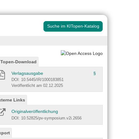
Suche im KITopen-Katalog
ITopen-Download
Verlagsausgabe
§
DOI: 10.5445/IR/1000183851
Veröffentlicht am 02.12.2025
xterne Links
Originalveröffentlichung
DOI: 10.52825/pv-symposium.v2i.2656
xport