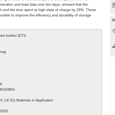
neration and load data over ten days, showed that the
 and the time spent at high state of charge by 29%. These
 models to improve the efficiency and durability of storage
S
es Institut (ETI)
trag
46
000183851
, LK 01) Batteries in Application
 2025