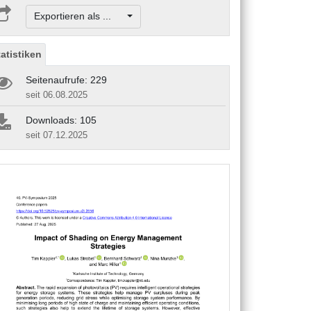
Exportieren als ...
tatistiken
Seitenaufrufe: 229
seit 06.08.2025
Downloads: 105
seit 07.12.2025