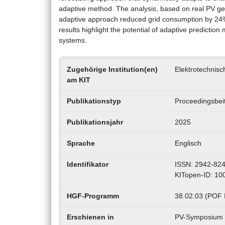
adaptive method. The analysis, based on real PV ge
adaptive approach reduced grid consumption by 24%
results highlight the potential of adaptive prediction
systems.
Zugehörige Institution(en)
Elektrotechnisch
am KIT
Publikationstyp
Proceedingsbei
Publikationsjahr
2025
Sprache
Englisch
Identifikator
ISSN: 2942-82
KITopen-ID: 1
HGF-Programm
38.02.03 (POF IV
Erschienen in
PV-Symposium