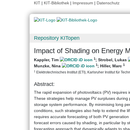
KIT
|
KIT-Bibliothek
|
Impressum
|
Datenschutz
Repository KITopen
Impact of Shading on Energy 
1
Kappler, Tim
;
Strobel, Lukas
1
1
Munzke, Nina
;
Hiller, Marc
1
Elektrotechnisches Institut (ETI), Karlsruher Institut für Tech
Abstract:
The rapid expansion of photovoltaics (PV) requires i
These strategies help manage PV surpluses during pe
storage system performance. By minimising long peri
conditions, such strategies also help to extend the 
requires accurate forecasting of both PV generation
forecast errors caused by shading, in particular by 
forecasting approach that dynamically adapts to sh