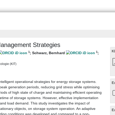
Management Strategies
K
1
1
;
Schwarz, Bernhard
;
nologie (KIT)
ntelligent operational strategies for energy storage systems.
E
ak generation periods, reducing grid stress while optimising
ods of high state of charge and maintaining efficient operating
lifetime of storage systems. However, effective implementation
 and load demand. This study investigates the impact of
stationary objects, on storage system operation. An adaptive
E
ading conditions was developed and compared to a non-