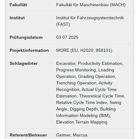
Fakultät
Fakultät für Maschinenbau (MACH)
Institut
Institut für Fahrzeugsystemtechnik
(FAST)
Prüfungsdatum
03.07.2025
Projektinformation
MORE (EU, H2020, 858101)
Schlagwörter
Excavator, Productivity Estimation,
Progress Monitoring, Loading
Operation, Grading Operation,
Trenching Operation, Activity
Recognition, Actual Cycle Time
Estimation, Theoretical Cycle Time,
Relative Cycle Time Index, Swing
Angle, Digging Depth, Building
Information Modeling (BIM),
Elevation Terrain Mapping
Referent/Betreuer
Geimer, Marcus