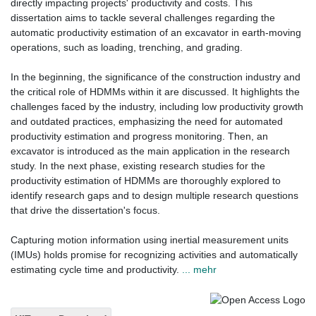
directly impacting projects' productivity and costs. This
dissertation aims to tackle several challenges regarding the
automatic productivity estimation of an excavator in earth-moving
operations, such as loading, trenching, and grading.
In the beginning, the significance of the construction industry and
the critical role of HDMMs within it are discussed. It highlights the
challenges faced by the industry, including low productivity growth
and outdated practices, emphasizing the need for automated
productivity estimation and progress monitoring. Then, an
excavator is introduced as the main application in the research
study. In the next phase, existing research studies for the
productivity estimation of HDMMs are thoroughly explored to
identify research gaps and to design multiple research questions
that drive the dissertation's focus.
Capturing motion information using inertial measurement units
(IMUs) holds promise for recognizing activities and automatically
estimating cycle time and productivity.
... mehr