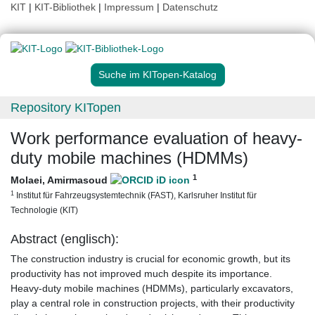
KIT
|
KIT-Bibliothek
|
Impressum
|
Datenschutz
Suche im KITopen-Katalog
Repository KITopen
Work performance evaluation of heavy-
duty mobile machines (HDMMs)
1
Molaei, Amirmasoud
1
Institut für Fahrzeugsystemtechnik (FAST), Karlsruher Institut für
Technologie (KIT)
Abstract (englisch):
The construction industry is crucial for economic growth, but its
productivity has not improved much despite its importance.
Heavy-duty mobile machines (HDMMs), particularly excavators,
play a central role in construction projects, with their productivity