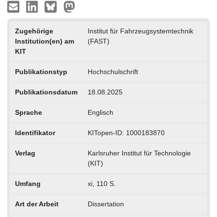
Zugehörige
Institut für Fahrzeugsystemtechnik
Institution(en) am
(FAST)
KIT
Publikationstyp
Hochschulschrift
Publikationsdatum
18.08.2025
Sprache
Englisch
Identifikator
KITopen-ID: 1000183870
Verlag
Karlsruher Institut für Technologie
(KIT)
Umfang
xi, 110 S.
Art der Arbeit
Dissertation