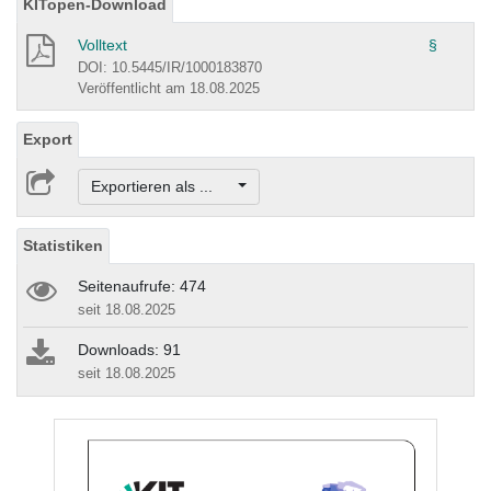
KITopen-Download
Volltext
§
DOI: 10.5445/IR/1000183870
Veröffentlicht am 18.08.2025
Export
Exportieren als ...
Statistiken
Seitenaufrufe: 474
seit 18.08.2025
Downloads: 91
seit 18.08.2025