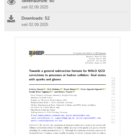
Seitenaufrufe: 80
seit 02.09.2025
Downloads: 52
seit 02.09.2025