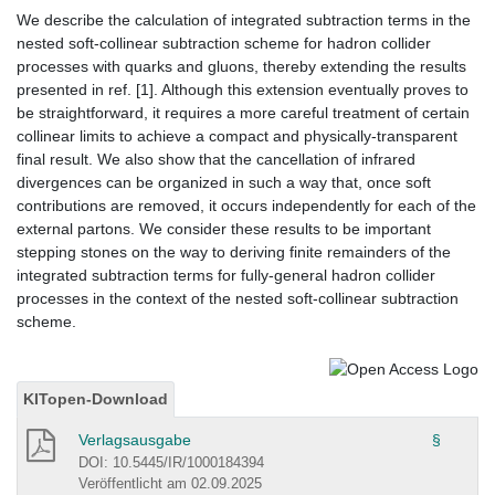
We describe the calculation of integrated subtraction terms in the
nested soft-collinear subtraction scheme for hadron collider
processes with quarks and gluons, thereby extending the results
presented in ref. [1]. Although this extension eventually proves to
be straightforward, it requires a more careful treatment of certain
collinear limits to achieve a compact and physically-transparent
final result. We also show that the cancellation of infrared
divergences can be organized in such a way that, once soft
contributions are removed, it occurs independently for each of the
external partons. We consider these results to be important
stepping stones on the way to deriving finite remainders of the
integrated subtraction terms for fully-general hadron collider
processes in the context of the nested soft-collinear subtraction
scheme.
KITopen-Download
Verlagsausgabe
§
DOI: 10.5445/IR/1000184394
Veröffentlicht am 02.09.2025