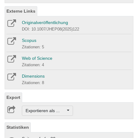
Externe Links
Originalveröffentlichung
DOI: 10.1007/JHEP08(2025)122
Scopus
Zitationen: 5
Web of Science
Zitationen: 4
Dimensions
Zitationen: 8
Export
Exportieren als ...
Statistiken