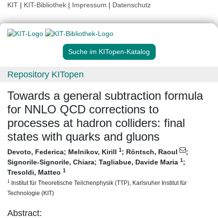
KIT
|
KIT-Bibliothek
|
Impressum
|
Datenschutz
Suche im KITopen-Katalog
Repository KITopen
Towards a general subtraction formula
for NNLO QCD corrections to
processes at hadron colliders: final
states with quarks and gluons
1
Devoto, Federica
;
Melnikov, Kirill
;
Röntsch, Raoul
;
1
Signorile-Signorile, Chiara
;
Tagliabue, Davide Maria
;
1
Tresoldi, Matteo
1
Institut für Theoretische Teilchenphysik (TTP), Karlsruher Institut für
Technologie (KIT)
Abstract: