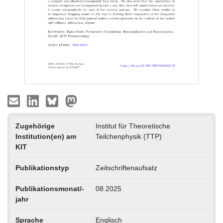
Zugehörige
Institut für Theoretische
Institution(en) am
Teilchenphysik (TTP)
KIT
Publikationstyp
Zeitschriftenaufsatz
Publikationsmonat/-
08.2025
jahr
Sprache
Englisch