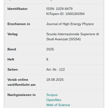
Identifikator
ISSN: 1029-8479
KITopen-ID: 1000184394
Erschienen in
Journal of High Energy Physics
Verlag
Scuola Internazionale Superiore di
Studi Avanzati (SISSA)
Band
2025
Heft
8
Seiten
Art.-Nr.: 122
Vorab online
18.08.2025
veröffentlicht am
Nachgewiesen in
Scopus
OpenAlex
Web of Science