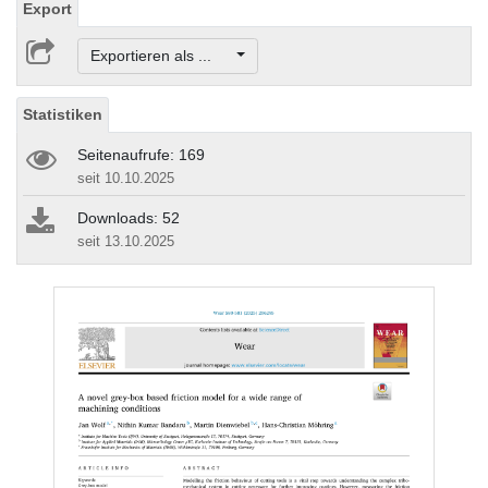
Export
Exportieren als ...
Statistiken
Seitenaufrufe: 169
seit 10.10.2025
Downloads: 52
seit 13.10.2025