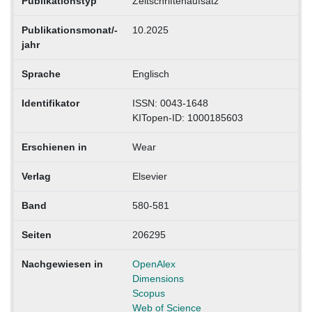
Publikationstyp
Zeitschriftenaufsatz
Publikationsmonat/-
10.2025
jahr
Sprache
Englisch
Identifikator
ISSN: 0043-1648
KITopen-ID: 1000185603
Erschienen in
Wear
Verlag
Elsevier
Band
580-581
Seiten
206295
Nachgewiesen in
OpenAlex
Dimensions
Scopus
Web of Science