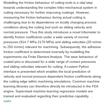
Modelling the friction behaviour of cutting tools is a vital step
towards understanding the complex tribo-mechanical system in
cutting necessary for further improving coatings. However,
measuring the friction behaviour during actual cutting is
challenging due to its dependence on locally changing process
conditions along the cutting tool such as sliding velocity and
normal pressure. Thus this study introduces a novel tribometer to
identify friction coefficients under a wide variety of normal
pressures (914.7 MPa-2170 MPa) and sliding velocities (20 m/min
to 250 m/min) relevant for machining. Subsequently, the adhesive
friction coefficient is determined inversely by modelling the
experiments via Finite Element Analysis. The wear behaviour of
coated pins is discussed for a wide range of contact pressures
and sliding velocities relevant for cutting. A custom Python
interface is presented which enables the local prediction of
velocity and normal pressure dependent friction coefficients along
the cutting edge within machining simulations. Common machine
learning libraries can therefore directly be introduced in the FEA
engine. Supervised machine learning regression models are
trained and evaluated regarding their predictive capability.
...
mehr