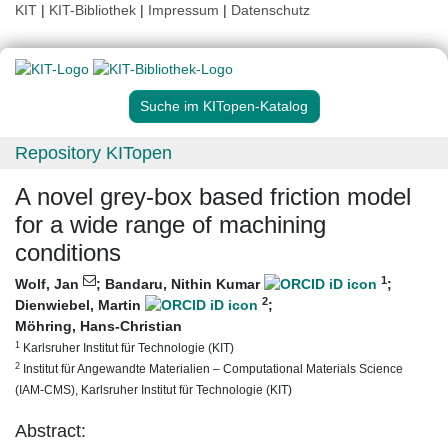
KIT
|
KIT-Bibliothek
|
Impressum
|
Datenschutz
Suche im KITopen-Katalog
Repository KITopen
A novel grey-box based friction model
for a wide range of machining
conditions
1
Wolf, Jan
;
Bandaru, Nithin Kumar
;
2
Dienwiebel, Martin
;
Möhring, Hans-Christian
1
Karlsruher Institut für Technologie (KIT)
2
Institut für Angewandte Materialien – Computational Materials Science
(IAM-CMS), Karlsruher Institut für Technologie (KIT)
Abstract: