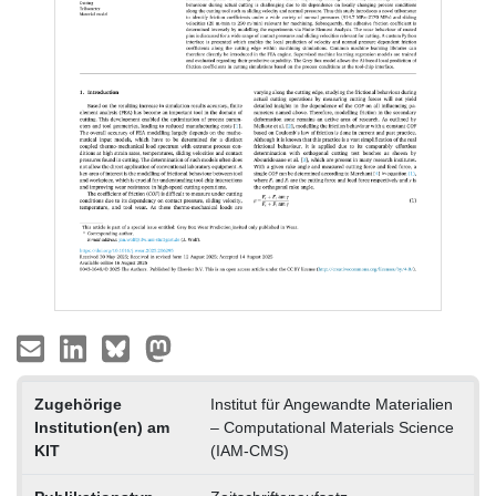
Zugehörige
Institut für Angewandte Materialien
Institution(en) am
– Computational Materials Science
KIT
(IAM-CMS)