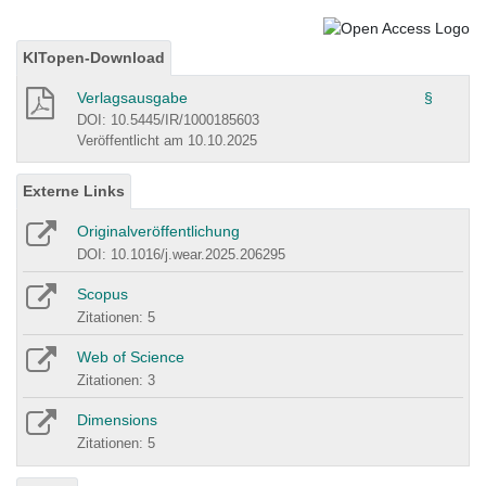
KITopen-Download
Verlagsausgabe
§
DOI: 10.5445/IR/1000185603
Veröffentlicht am 10.10.2025
Externe Links
Originalveröffentlichung
DOI: 10.1016/j.wear.2025.206295
Scopus
Zitationen: 5
Web of Science
Zitationen: 3
Dimensions
Zitationen: 5