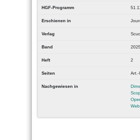
HGF-Programm
51.1
Erschienen in
Jour
Verlag
Scuo
Band
202
Heft
2
Seiten
Art.-
Nachgewiesen in
Dime
Sco
Ope
Web 