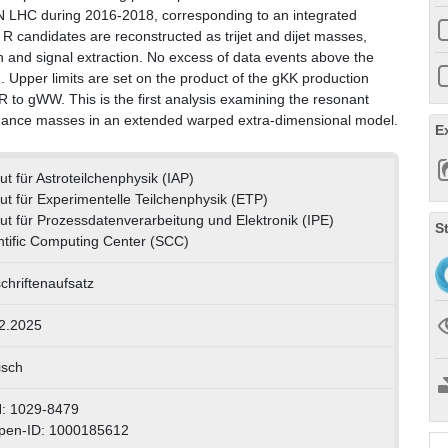
 LHC during 2016-2018, corresponding to an integrated
R candidates are reconstructed as trijet and dijet masses,
n and signal extraction. No excess of data events above the
Upper limits are set on the product of the gKK production
 R to gWW. This is the first analysis examining the resonant
sonance masses in an extended warped extra-dimensional model.
E
tut für Astroteilchenphysik (IAP)
itut für Experimentelle Teilchenphysik (ETP)
itut für Prozessdatenverarbeitung und Elektronik (IPE)
S
ntific Computing Center (SCC)
schriftenaufsatz
2.2025
isch
: 1029-8479
pen-ID: 1000185612