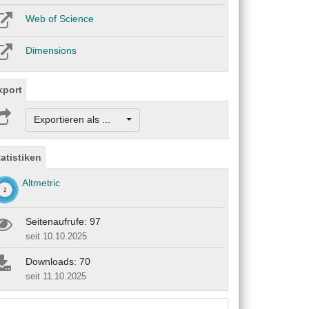
Web of Science
Dimensions
xport
Exportieren als ...
tatistiken
Altmetric
Seitenaufrufe: 97
seit 10.10.2025
Downloads: 70
seit 11.10.2025