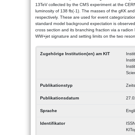
13TeV collected by the CMS experiment at the CERN
luminosity of 138 fb(-1). The masses of the gKK and 
respectively. These are used for event categorizatio
standard model background expectation is observed. 
cross section and its branching fraction via a radion
WW+jet signature and setting limits on the two re
Zugehörige Institution(en) am KIT
Insti
Inst
Inst
Scie
Publikationstyp
Zeit
Publikationsdatum
27.0
Sprache
Engl
Identifikator
ISSN
KITo