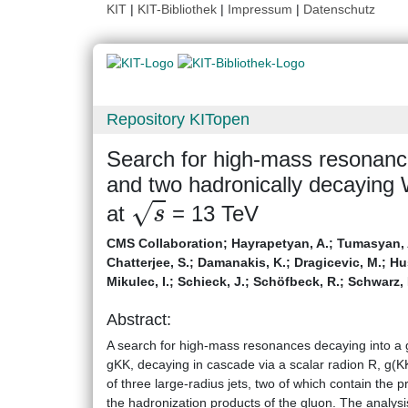
KIT
|
KIT-Bibliothek
|
Impressum
|
Datenschutz
Repository KITopen
Search for high-mass resonances
and two hadronically decaying 
s
at
= 13 TeV
CMS Collaboration
;
Hayrapetyan, A.
;
Tumasyan, 
Chatterjee, S.
;
Damanakis, K.
;
Dragicevic, M.
;
Hus
Mikulec, I.
;
Schieck, J.
;
Schöfbeck, R.
;
Schwarz, 
Abstract:
A search for high-mass resonances decaying into a 
gKK, decaying in cascade via a scalar radion R, g(KK
of three large-radius jets, two of which contain the
the hadronization products of the gluon. The analysis