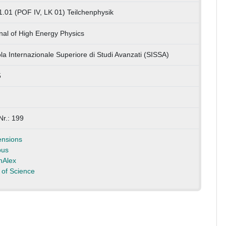
1.01 (POF IV, LK 01) Teilchenphysik
nal of High Energy Physics
la Internazionale Superiore di Studi Avanzati (SISSA)
5
Nr.: 199
nsions
pus
nAlex
of Science