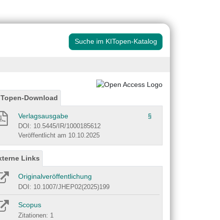
Suche im KITopen-Katalog
ITopen-Download
Verlagsausgabe
§
DOI: 10.5445/IR/1000185612
Veröffentlicht am 10.10.2025
xterne Links
Originalveröffentlichung
DOI: 10.1007/JHEP02(2025)199
Scopus
Zitationen: 1