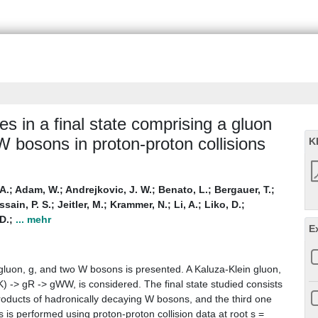
 in a final state comprising a gluon
W bosons in proton-proton collisions
K
A.
;
Adam, W.
;
Andrejkovic, J. W.
;
Benato, L.
;
Bergauer, T.
;
sain, P. S.
;
Jeitler, M.
;
Krammer, N.
;
Li, A.
;
Liko, D.
;
D.
;
... mehr
E
gluon, g, and two W bosons is presented. A Kaluza-Klein gluon,
) -> gR -> gWW, is considered. The final state studied consists
 products of hadronically decaying W bosons, and the third one
 is performed using proton-proton collision data at root s =