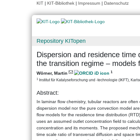
KIT
|
KIT-Bibliothek
|
Impressum
|
Datenschutz
Repository KITopen
Dispersion and residence time di
the transition regime – models
1
Wörner, Martin
1
Institut für Katalyseforschung und -technologie (IKFT), Karlsr
Abstract:
In laminar flow chemistry, tubular reactors are often
dispersion model nor the pure convection model are v
flow models for the residence time distribution (RTD)
uses an assumed outlet concentration field to calcula
concentration and its moments. The proposed mecha
time scale ratio of transversal diffusion and space ti