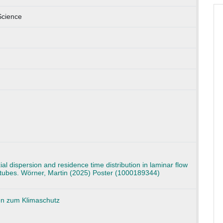
Science
xial dispersion and residence time distribution in laminar flow
d tubes. Wörner, Martin (2025) Poster (1000189344)