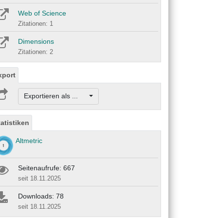
Web of Science
Zitationen: 1
Dimensions
Zitationen: 2
xport
Exportieren als ...
tatistiken
Altmetric
Seitenaufrufe: 667
seit 18.11.2025
Downloads: 78
seit 18.11.2025