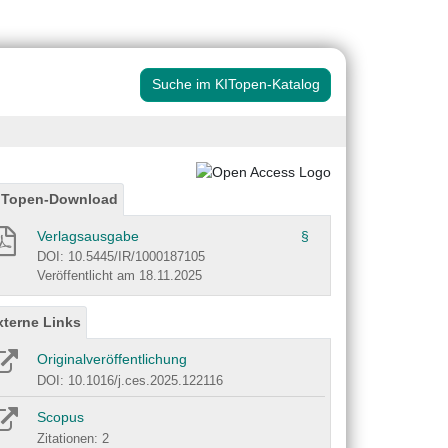
Suche im KITopen-Katalog
ITopen-Download
Verlagsausgabe
§
DOI: 10.5445/IR/1000187105
Veröffentlicht am 18.11.2025
xterne Links
Originalveröffentlichung
DOI: 10.1016/j.ces.2025.122116
Scopus
Zitationen: 2