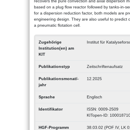
recovers the pure convection and axial dispersion mo
based on a plug flow reactor followed by tanks-in-se
for a dispersion reduction factor, both models are pr
engineering design. They are also useful to predict 
a pneumatic flotation cell.
Zugehörige
Institut für Katalysefo
Institution(en) am
KIT
Publikationstyp
Zeitschriftenaufsatz
Publikationsmonat/-
12.2025
jahr
Sprache
Englisch
Identifikator
ISSN: 0009-2509
KITopen-ID: 10001871
HGF-Programm
38.03.02 (POF IV, LK 