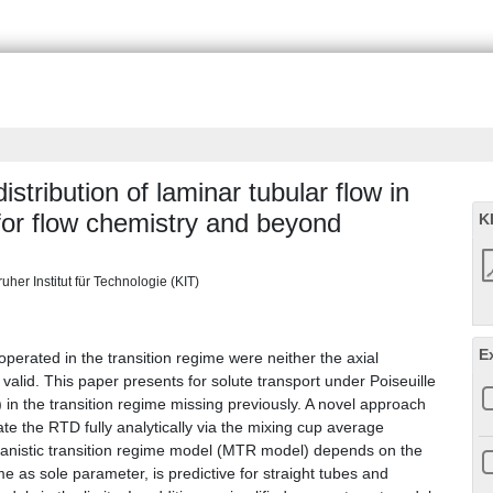
stribution of laminar tubular flow in
 for flow chemistry and beyond
K
uher Institut für Technologie (KIT)
E
 operated in the transition regime were neither the axial
alid. This paper presents for solute transport under Poiseuille
 in the transition regime missing previously. A novel approach
te the RTD fully analytically via the mixing cup average
nistic transition regime model (MTR model) depends on the
me as sole parameter, is predictive for straight tubes and