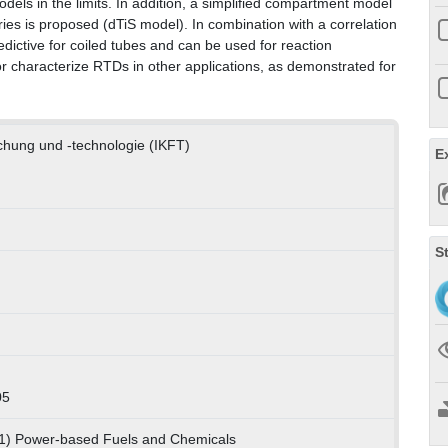
dels in the limits. In addition, a simplified compartment model
ries is proposed (dTiS model). In combination with a correlation
edictive for coiled tubes and can be used for reaction
or characterize RTDs in other applications, as demonstrated for
rschung und -technologie (IKFT)
E
S
05
01) Power-based Fuels and Chemicals