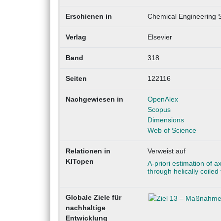
Erschienen in
Chemical Engineering 
Verlag
Elsevier
Band
318
Seiten
122116
Nachgewiesen in
OpenAlex
Scopus
Dimensions
Web of Science
Relationen in
Verweist auf
KITopen
A-priori estimation of a
through helically coile
Globale Ziele für
nachhaltige
Entwicklung