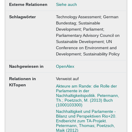
Externe Relationen
Siehe auch
Schlagwörter
Technology Assessment; German
Bundestag; Sustainable
Development; Parliament;
Parliamentary Advisory Council on
Sustainable Development; UN
Conference on Environment and
Development; Sustainability Policy
Nachgewiesen in
OpenAlex
Relationen in
Verweist auf
KITopen
Akteure am Rande: die Rolle der
Parlamente in der
Nachhaltigkeitspolitik. Petermann,
Th.; Poetzsch, M. (2013) Buch
(1000103300)
Nachhaltigkeit und Parlamente -
Bilanz und Perspektiven Rio+20.
Endbericht zum TA-Projekt.
Petermann, Thomas; Poetzsch,
Maik (2012)