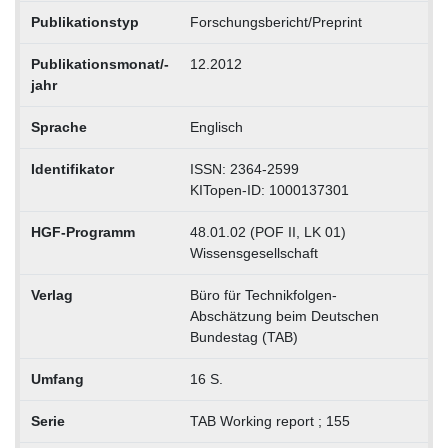
Publikationstyp
Forschungsbericht/Preprint
Publikationsmonat/-
12.2012
jahr
Sprache
Englisch
Identifikator
ISSN: 2364-2599
KITopen-ID: 1000137301
HGF-Programm
48.01.02 (POF II, LK 01)
Wissensgesellschaft
Verlag
Büro für Technikfolgen-
Abschätzung beim Deutschen
Bundestag (TAB)
Umfang
16 S.
Serie
TAB Working report ; 155