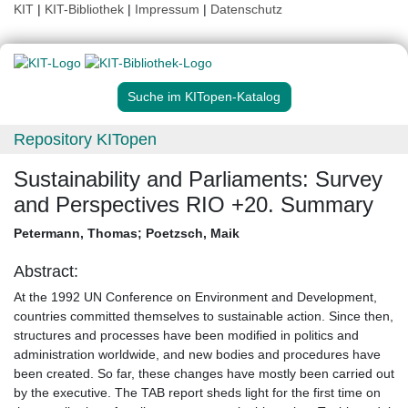
KIT
|
KIT-Bibliothek
|
Impressum
|
Datenschutz
Suche im KITopen-Katalog
Repository KITopen
Sustainability and Parliaments: Survey
and Perspectives RIO +20. Summary
Petermann, Thomas
;
Poetzsch, Maik
Abstract:
At the 1992 UN Conference on Environment and Development,
countries committed themselves to sustainable action. Since then,
structures and processes have been modified in politics and
administration worldwide, and new bodies and procedures have
been created. So far, these changes have mostly been carried out
by the executive. The TAB report sheds light for the first time on