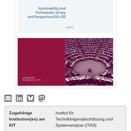
Zugehörige
Institut für
Institution(en) am
Technikfolgenabschätzung und
KIT
Systemanalyse (ITAS)