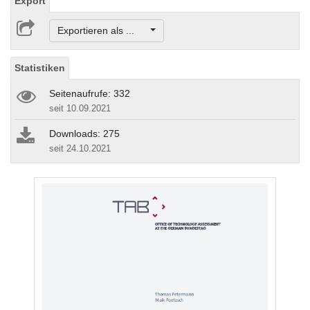
Export
Exportieren als ...
Statistiken
Seitenaufrufe: 332
seit 10.09.2021
Downloads: 275
seit 24.10.2021