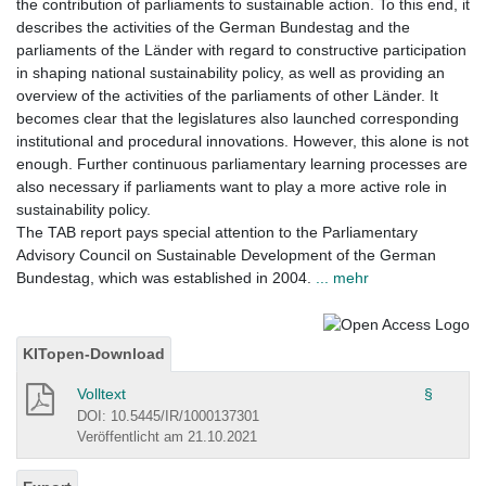
the contribution of parliaments to sustainable action. To this end, it
describes the activities of the German Bundestag and the
parliaments of the Länder with regard to constructive participation
in shaping national sustainability policy, as well as providing an
overview of the activities of the parliaments of other Länder. It
becomes clear that the legislatures also launched corresponding
institutional and procedural innovations. However, this alone is not
enough. Further continuous parliamentary learning processes are
also necessary if parliaments want to play a more active role in
sustainability policy.
The TAB report pays special attention to the Parliamentary
Advisory Council on Sustainable Development of the German
Bundestag, which was established in 2004.
... mehr
KITopen-Download
Volltext
§
DOI: 10.5445/IR/1000137301
Veröffentlicht am 21.10.2021