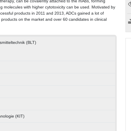
otherapy, can be covalently attached to the mAbs, forming
 molecules with higher cytotoxicity can be used. Motivated by
uccessful products in 2011 and 2013, ADCs gained a lot of
x products on the market and over 60 candidates in clinical
nsmitteltechnik (BLT)
hnologie (KIT)