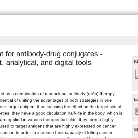
 for antibody-drug conjugates -
 analytical, and digital tools
K
ed as a combination of monoclonal antibody (mAb) therapy
E
tential of uniting the advantages of both strategies in one
eir target antigen, thus focusing the effect on the target site of
ties, they have a good circulation half-life in the body, which is
e applied in various therapeutic fields, they form a highly
sed to target antigens that are highly expressed on cancer
S
 cancer. In order to increase their capacity of killing cancer