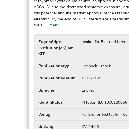
cells, small cytotoxic molecules, as applied in chem
ADCs. Due to the decreased systemic exposure, drug
this potential and the market approval of the first s
attention. By the end of 2019, there were already si
trials.
... mehr
Zugehörige
Institut für Bio- und Lebe
Institution(en) am
KIT
Publikationstyp
Hochschulschrift
Publikationsdatum
10.06.2020
Sprache
Englisch
Identifikator
KITopen-ID: 1000120055
Verlag
Karlsruher Institut für Tec
Umfang
XV, 140 S.