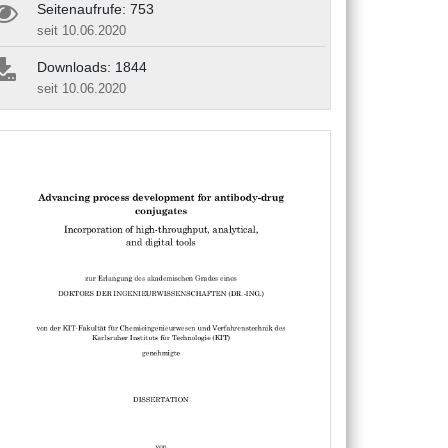
Seitenaufrufe: 753
seit 10.06.2020
Downloads: 1844
seit 10.06.2020