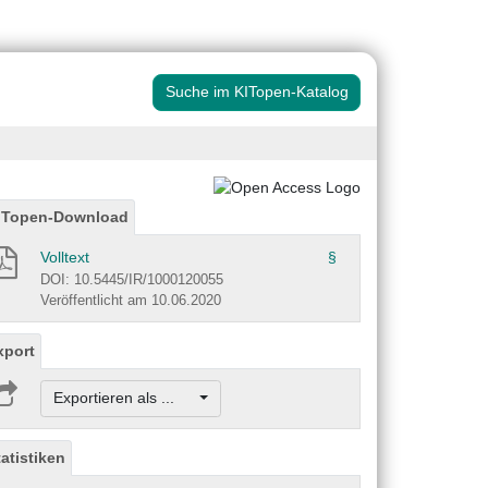
Suche im KITopen-Katalog
ITopen-Download
Volltext
§
DOI: 10.5445/IR/1000120055
Veröffentlicht am 10.06.2020
xport
Exportieren als ...
tatistiken