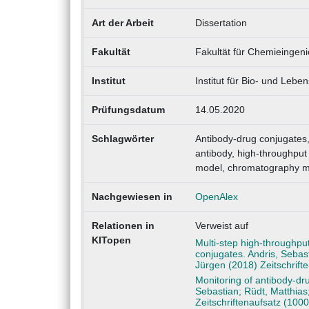
Art der Arbeit
Dissertation
Fakultät
Fakultät für Chemieingen
Institut
Institut für Bio- und Lebe
Prüfungsdatum
14.05.2020
Schlagwörter
Antibody-drug conjugates,
antibody, high-throughput 
model, chromatography m
Nachgewiesen in
OpenAlex
Relationen in
Verweist auf
KITopen
Multi-step high-throughpu
conjugates. Andris, Seba
Jürgen (2018) Zeitschrif
Monitoring of antibody-dru
Sebastian; Rüdt, Matthias
Zeitschriftenaufsatz (100