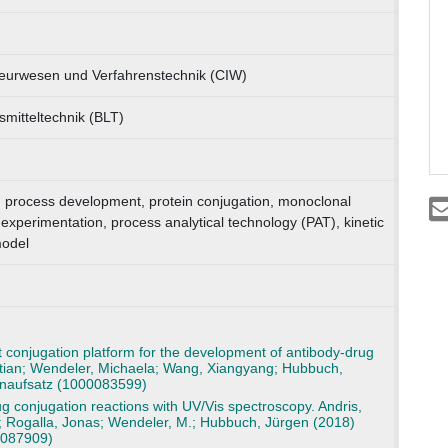
ieurwesen und Verfahrenstechnik (CIW)
nsmitteltechnik (BLT)
 process development, protein conjugation, monoclonal
experimentation, process analytical technology (PAT), kinetic
odel
t conjugation platform for the development of antibody-drug
stian; Wendeler, Michaela; Wang, Xiangyang; Hubbuch,
tenaufsatz (1000083599)
g conjugation reactions with UV/Vis spectroscopy. Andris,
; Rogalla, Jonas; Wendeler, M.; Hubbuch, Jürgen (2018)
0087909)