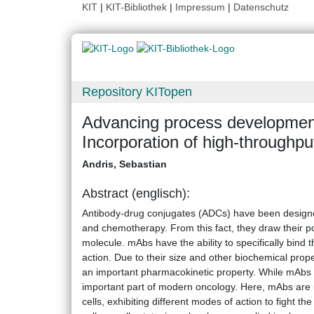
KIT
|
KIT-Bibliothek
|
Impressum
|
Datenschutz
Repository KITopen
Advancing process development
Incorporation of high-throughput,
Andris, Sebastian
Abstract (englisch):
Antibody-drug conjugates (ADCs) have been design
and chemotherapy. From this fact, they draw their po
molecule. mAbs have the ability to specifically bind th
action. Due to their size and other biochemical proper
an important pharmacokinetic property. While mAbs ar
important part of modern oncology. Here, mAbs are u
cells, exhibiting different modes of action to fight the