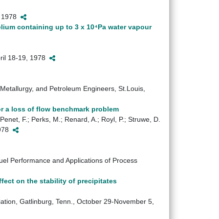
2, 1978
elium containing up to 3 x 10⁴Pa water vapour
pril 18-19, 1978
, Metallurgy, and Petroleum Engineers, St.Louis,
r a loss of flow benchmark problem
Penet, F.; Perks, M.; Renard, A.; Royl, P.; Struwe, D.
1978
l Performance and Applications of Process
fect on the stability of precipitates
iation, Gatlinburg, Tenn., October 29-November 5,