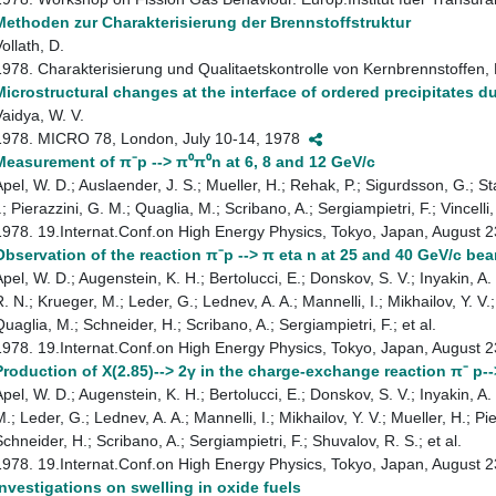
Methoden zur Charakterisierung der Brennstoffstruktur
ollath, D.
1978. Charakterisierung und Qualitaetskontrolle von Kernbrennstoffen,
Microstructural changes at the interface of ordered precipitates d
Vaidya, W. V.
1978. MICRO 78, London, July 10-14, 1978
Measurement of π⁻p --> π⁰π⁰n at 6, 8 and 12 GeV/c
Apel, W. D.; Auslaender, J. S.; Mueller, H.; Rehak, P.; Sigurdsson, G.; St
.; Pierazzini, G. M.; Quaglia, M.; Scribano, A.; Sergiampietri, F.; Vincelli,
1978. 19.Internat.Conf.on High Energy Physics, Tokyo, Japan, August
Observation of the reaction π⁻p --> π eta n at 25 and 40 GeV/c 
Apel, W. D.; Augenstein, K. H.; Bertolucci, E.; Donskov, S. V.; Inyakin, A
. N.; Krueger, M.; Leder, G.; Lednev, A. A.; Mannelli, I.; Mikhailov, Y. V.
uaglia, M.; Schneider, H.; Scribano, A.; Sergiampietri, F.; et al.
1978. 19.Internat.Conf.on High Energy Physics, Tokyo, Japan, August
Production of X(2.85)--> 2γ in the charge-exchange reaction π⁻ p-
Apel, W. D.; Augenstein, K. H.; Bertolucci, E.; Donskov, S. V.; Inyakin, A
.; Leder, G.; Lednev, A. A.; Mannelli, I.; Mikhailov, Y. V.; Mueller, H.; P
chneider, H.; Scribano, A.; Sergiampietri, F.; Shuvalov, R. S.; et al.
1978. 19.Internat.Conf.on High Energy Physics, Tokyo, Japan, August
Investigations on swelling in oxide fuels