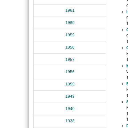
1961
G
1960
1959
G
1958
1957
1956
1955
1949
1940
1938