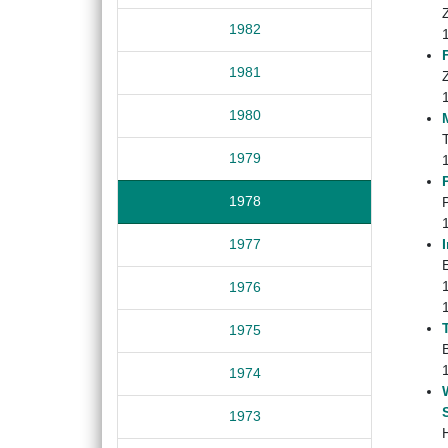
1982
1981
1980
1979
1978
1977
E
1976
1975
1974
1973