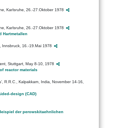
ane, Karlsruhe, 26.-27.Oktober 1978
ane, Karlsruhe, 26.-27.Oktober 1978
d Hartmetallen
, Innsbruck, 16.-19.Mai 1978
nt, Stuttgart, May 8-10, 1978
of reactor materials
’, R.R.C., Kalpakkam, India, November 14-16,
-aided-design (CAD)
eispiel der perowskitaehnlichen