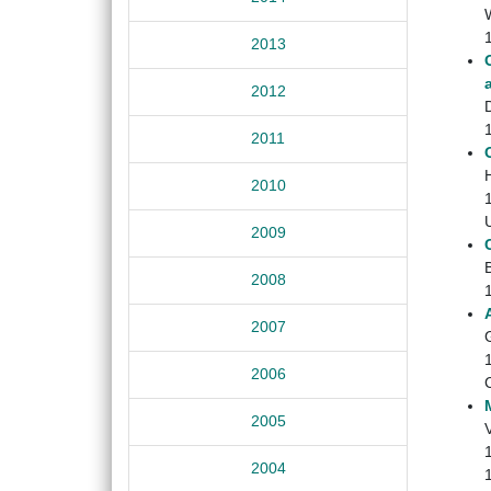
2013
2012
2011
H
2010
2009
2008
2007
2006
2005
2004