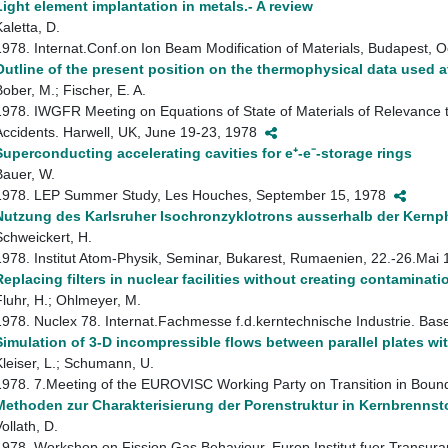
Light element implantation in metals.- A review
aletta, D.
1978. Internat.Conf.on Ion Beam Modification of Materials, Budapest, 
Outline of the present position on the thermophysical data used a
Bober, M.; Fischer, E. A.
1978. IWGFR Meeting on Equations of State of Materials of Relevance t
Accidents. Harwell, UK, June 19-23, 1978
Superconducting accelerating cavities for e⁺-e⁻-storage rings
Bauer, W.
1978. LEP Summer Study, Les Houches, September 15, 1978
Nutzung des Karlsruher Isochronzyklotrons ausserhalb der Kernp
Schweickert, H.
1978. Institut Atom-Physik, Seminar, Bukarest, Rumaenien, 22.-26.Ma
Replacing filters in nuclear facilities without creating contamina
Fluhr, H.; Ohlmeyer, M.
1978. Nuclex 78. Internat.Fachmesse f.d.kerntechnische Industrie. Ba
Simulation of 3-D incompressible flows between parallel plates w
Kleiser, L.; Schumann, U.
1978. 7.Meeting of the EUROVISC Working Party on Transition in Bound
Methoden zur Charakterisierung der Porenstruktur in Kernbrennsto
ollath, D.
1978. Workshop on Fission Gas Behaviour. Europ.Institut fuer Transur