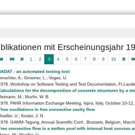
blikationen mit Erscheinungsjahr 1
1
2
3
4
5
6
7
8
9
10
SADAT - an automated testing tool
Amschler, A.; Gmeiner, L.; Voges, U.
1978. Workshop on Software Testing and Test Documentation, Ft.Laud
Calculations for the decomposition of concrete structures by a m
Reimann, M.; Murfin, W. B.
1978. PAHR Information Exchange Meeting, Ispra, Italy, October 10-1
Flow oscillations in free convective cavity flow
ueller, U.; Koster, J. N.
1978. GAMM-Tagung, Annual Scientific Conf., Brussels, Belgium, Marc
Free convective flow in a molten pool with internal heat sources a
Hame, W.; Mueller, U.