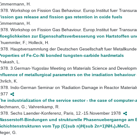
Zimmermann, H.
1978. Workshop on Fission Gas Behaviour. Europ.Institut fuer Transur
Fission gas release and fission gas retention in oxide fuels
Zimmermann, H.
1978. Workshop on Fission Gas Behaviour. Europ.Institut fuer Transur
Moeglichkeiten zur Eigenschaftsverbesserung von Hartstoffen un
Thuemmler, F.; Holleck, H.
1978. Hauptversammlung der Deutschen Gesellschaft fuer Metallkunde
Properties of Fe-Co-Ni bonded tungsten-carbide hardmetals
Prakash, L.
1978. 3.German-Yugoslav Meeting on Materials Science and Developme
Influence of metallurgical parameters on the irradiation behaviour 
hrlich, K.
1978. Indo-German Seminar on ’Radiation Damage in Reactor Materials
1977
The industrialization of the service sector - the case of computer
Bechmann, G.; Vahrenkamp, R.
1978. Sechs Laender-Konferenz, Paris, 12.-15.November 1978
Wasserstoff-Bindungen und strukturelle Phasenuebergaenge am B
Schichtenstrukturen vom Typ (C(sub n)H(sub 2n+1)NH₃)₂MeCl₄
Heger, G.