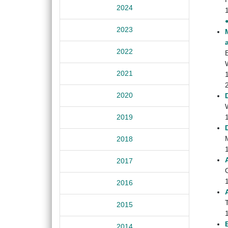
2024
2023
2022
2021
2020
W
2019
2018
2017
2016
2015
2014