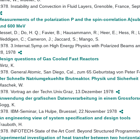
1978. Instability and Convection in Fluid Layers, Grenoble, France,
Measurements of the polarization P and the spin-correlation A(sub
and 600 MeV
Besset, D.; Do, H. Q.; Favier, B.; Hausammann, R.; Heer, E.; Hess, R.; 
Weddigen, C.; Cameron, J.; Jaccard, S.; Mango, S.
1978. 3.Internat.Symp.on High Energy Physics with Polarized Beams and
28, 1978
Design questions of Gas Cooled Fast Reactors
irtz, K.
1978. General Atomic, San Diego, Cal., zum 65.Geburtstag von Peter
Der Schnelle Natriumgekuehlte Brutreaktor. Physik und Sicherheit
Maschek, W.
1978. Vortrag an der Techn.Univ.Graz, 13.Dezember 1978
Anwendung der grafischen Datenverarbeitung in einem Grossfor
Gogg, K.
1978. IBM-Seminar, La Hulpe, Bruessel, 22.November 1978
An engineering view of system specification and design tools
Trauboth, H.
1978. INFOTECH-State of the Art Conf. Beyond Structured Programmi
Experimental investigation of heat transfer between two horizontal 