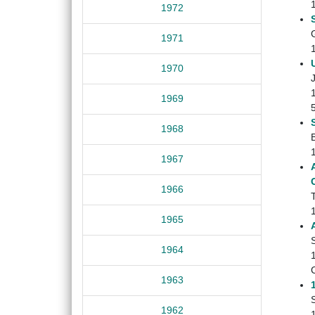
1972
1971
1970
1969
1968
1967
1966
1965
1964
1963
1962