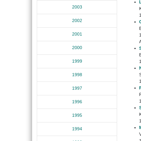
2003
K
2002
2001
2000
1999
1998
1997
1996
1995
1994
V