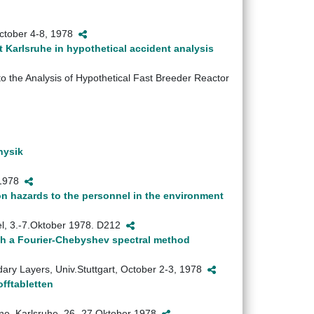
October 4-8, 1978
t Karlsruhe in hypothetical accident analysis
o the Analysis of Hypothetical Fast Breeder Reactor
hysik
i 1978
tion hazards to the personnel in the environment
sel, 3.-7.Oktober 1978. D212
ith a Fourier-Chebyshev spectral method
ary Layers, Univ.Stuttgart, October 2-3, 1978
fftabletten
ane, Karlsruhe, 26.-27.Oktober 1978