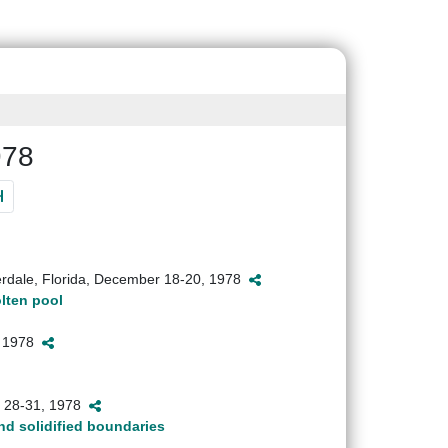
978
erdale, Florida, December 18-20, 1978
olten pool
2, 1978
h 28-31, 1978
nd solidified boundaries