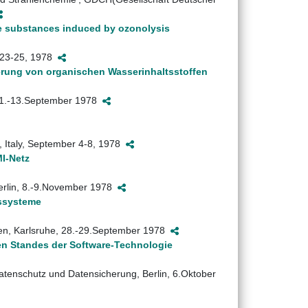
gle substances induced by ozonolysis
y 23-25, 1978
rung von organischen Wasserinhaltsstoffen
, 11.-13.September 1978
 Italy, September 4-8, 1978
I-Netz
Berlin, 8.-9.November 1978
bssysteme
en, Karlsruhe, 28.-29.September 1978
gen Standes der Software-Technologie
atenschutz und Datensicherung, Berlin, 6.Oktober