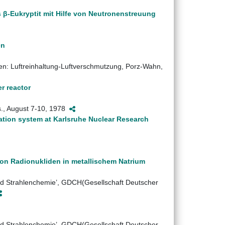
 β-Eukryptit mit Hilfe von Neutronenstreuung
en
en: Luftreinhaltung-Luftverschmutzung, Porz-Wahn,
r reactor
s., August 7-10, 1978
ation system at Karlsruhe Nuclear Research
von Radionukliden in metallischem Natrium
d Strahlenchemie’, GDCH(Gesellschaft Deutscher
d Strahlenchemie’, GDCH(Gesellschaft Deutscher