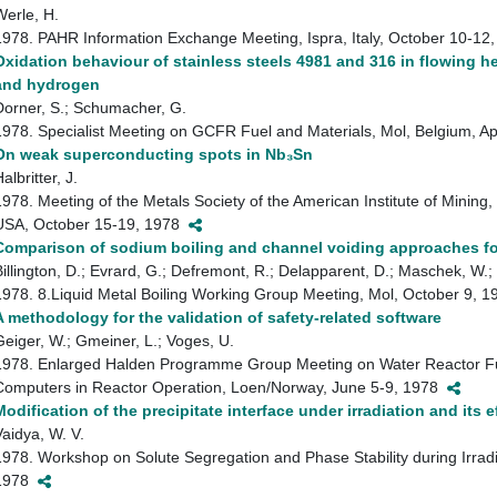
Werle, H.
1978. PAHR Information Exchange Meeting, Ispra, Italy, October 10-1
Oxidation behaviour of stainless steels 4981 and 316 in flowing h
and hydrogen
Dorner, S.; Schumacher, G.
1978. Specialist Meeting on GCFR Fuel and Materials, Mol, Belgium, A
On weak superconducting spots in Nb₃Sn
albritter, J.
1978. Meeting of the Metals Society of the American Institute of Mining
USA, October 15-19, 1978
Comparison of sodium boiling and channel voiding approaches fo
Billington, D.; Evrard, G.; Defremont, R.; Delapparent, D.; Maschek, W.; 
1978. 8.Liquid Metal Boiling Working Group Meeting, Mol, October 9, 
A methodology for the validation of safety-related software
Geiger, W.; Gmeiner, L.; Voges, U.
1978. Enlarged Halden Programme Group Meeting on Water Reactor Fue
Computers in Reactor Operation, Loen/Norway, June 5-9, 1978
Modification of the precipitate interface under irradiation and its ef
Vaidya, W. V.
1978. Workshop on Solute Segregation and Phase Stability during Irrad
1978