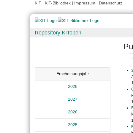
KIT
|
KIT-Bibliothek
|
Impressum
|
Datenschutz
Repository KITopen
Pu
Erscheinungsjahr
2028
2027
2026
M
2025