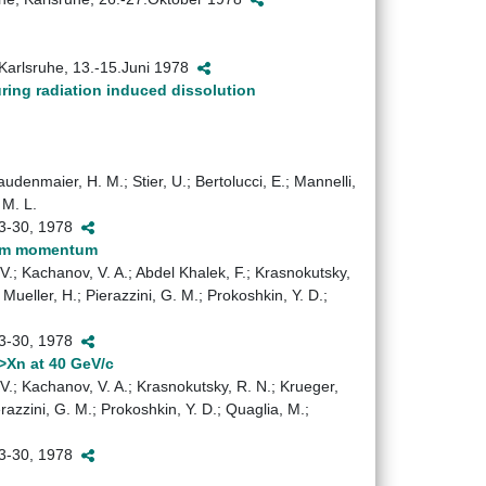
 Karlsruhe, 13.-15.Juni 1978
uring radiation induced dissolution
audenmaier, H. M.; Stier, U.; Bertolucci, E.; Mannelli,
 M. L.
 23-30, 1978
beam momentum
. V.; Kachanov, V. A.; Abdel Khalek, F.; Krasnokutsky,
; Mueller, H.; Pierazzini, G. M.; Prokoshkin, Y. D.;
 23-30, 1978
->Xn at 40 GeV/c
. V.; Kachanov, V. A.; Krasnokutsky, R. N.; Krueger,
ierazzini, G. M.; Prokoshkin, Y. D.; Quaglia, M.;
 23-30, 1978