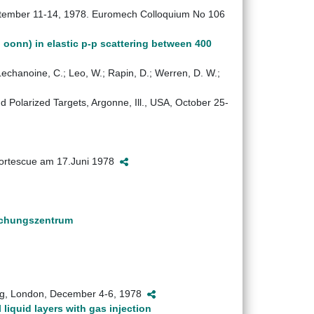
 September 11-14, 1978. Euromech Colloquium No 106
 oonn) in elastic p-p scattering between 400
Lechanoine, C.; Leo, W.; Rapin, D.; Werren, D. W.;
 Polarized Targets, Argonne, Ill., USA, October 25-
 Fortescue am 17.Juni 1978
schungszentrum
ng, London, December 4-6, 1978
liquid layers with gas injection