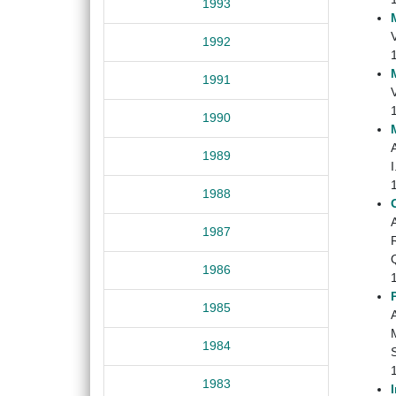
1993
V
1992
1991
1990
1989
I
1988
1987
R
Q
1986
1985
M
1984
S
1983