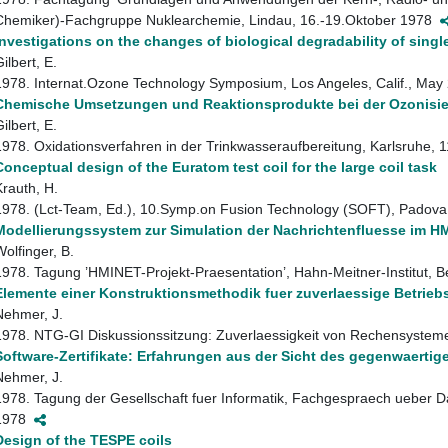
Chemiker)-Fachgruppe Nuklearchemie, Lindau, 16.-19.Oktober 1978
Investigations on the changes of biological degradability of sin
ilbert, E.
1978. Internat.Ozone Technology Symposium, Los Angeles, Calif., Ma
Chemische Umsetzungen und Reaktionsprodukte bei der Ozonisie
ilbert, E.
1978. Oxidationsverfahren in der Trinkwasseraufbereitung, Karlsruhe
Conceptual design of the Euratom test coil for the large coil task
Krauth, H.
1978. (Lct-Team, Ed.), 10.Symp.on Fusion Technology (SOFT), Padova,
Modellierungssystem zur Simulation der Nachrichtenfluesse im HM
Wolfinger, B.
1978. Tagung ’HMINET-Projekt-Praesentation’, Hahn-Meitner-Institut, 
Elemente einer Konstruktionsmethodik fuer zuverlaessige Betrie
Nehmer, J.
1978. NTG-GI Diskussionssitzung: Zuverlaessigkeit von Rechensystem
Software-Zertifikate: Erfahrungen aus der Sicht des gegenwaerti
Nehmer, J.
1978. Tagung der Gesellschaft fuer Informatik, Fachgespraech ueber D
1978
Design of the TESPE coils