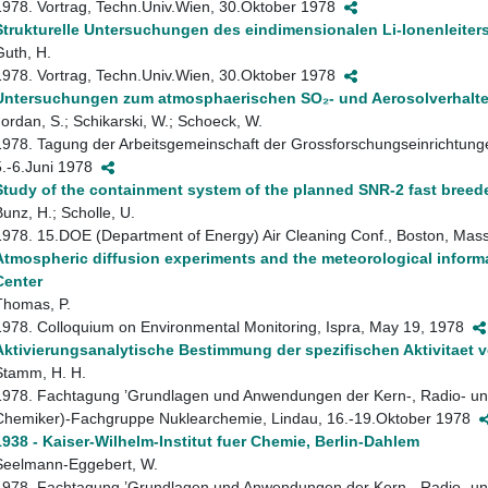
1978. Vortrag, Techn.Univ.Wien, 30.Oktober 1978
Strukturelle Untersuchungen des eindimensionalen Li-Ionenleiters
Guth, H.
1978. Vortrag, Techn.Univ.Wien, 30.Oktober 1978
Untersuchungen zum atmosphaerischen SO₂- und Aerosolverhalt
Jordan, S.; Schikarski, W.; Schoeck, W.
1978. Tagung der Arbeitsgemeinschaft der Grossforschungseinrichtung
5.-6.Juni 1978
Study of the containment system of the planned SNR-2 fast breede
Bunz, H.; Scholle, U.
1978. 15.DOE (Department of Energy) Air Cleaning Conf., Boston, Mas
Atmospheric diffusion experiments and the meteorological inform
Center
Thomas, P.
1978. Colloquium on Environmental Monitoring, Ispra, May 19, 1978
Aktivierungsanalytische Bestimmung der spezifischen Aktivitaet 
Stamm, H. H.
1978. Fachtagung ’Grundlagen und Anwendungen der Kern-, Radio- un
Chemiker)-Fachgruppe Nuklearchemie, Lindau, 16.-19.Oktober 1978
1938 - Kaiser-Wilhelm-Institut fuer Chemie, Berlin-Dahlem
Seelmann-Eggebert, W.
1978. Fachtagung ’Grundlagen und Anwendungen der Kern-, Radio- un