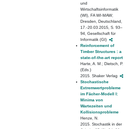
und
Wirtschaftsinformatik
(WI), FA WI-MAW;
Dresden, Deutschland,
17.-20.03.2015, S. 93–
94, Gesellschaft für
Informatik (GI)
Reinforcement of
Timber Structures : a
state-of-the-art report
Harte, A. M.; Dietsch, P.
(Eds.)
2015. Shaker Verlag
Stochastische
Extremwertprobleme
im Fächer-Modell I:
Minima von
Wartezeiten und
Kollisionsprobleme
Henze, N.
2015. Stochastik in der