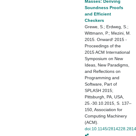
Masses: Deriving
Soundness Proofs
and Efficient
Checkers
Grewe, S.; Erdweg, S.;
Wittmann, P.; Mezini, M.
2015. Onward! 2015 -
Proceedings of the
2015 ACM International
Symposium on New
Ideas, New Paradigms,
and Reflections on
Programming and
Software, Part of
SPLASH 2015;
Pittsburgh, PA, USA,
25.-30.10.2015, S. 137–
150, Association for
Computing Machinery
(ACM).
doi:10.1145/2814228.281