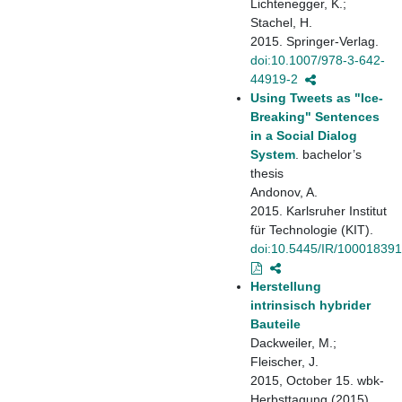
Lichtenegger, K.;
Stachel, H.
2015. Springer-Verlag.
doi:10.1007/978-3-642-
44919-2
Using Tweets as "Ice-
Breaking" Sentences
in a Social Dialog
System
. bachelor’s
thesis
Andonov, A.
2015. Karlsruher Institut
für Technologie (KIT).
doi:10.5445/IR/10001839
Herstellung
intrinsisch hybrider
Bauteile
Dackweiler, M.;
Fleischer, J.
2015, October 15. wbk-
Herbsttagung (2015),