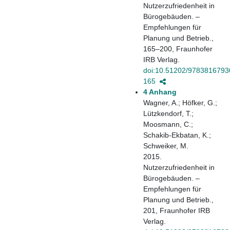
Nutzerzufriedenheit in
Bürogebäuden. –
Empfehlungen für
Planung und Betrieb.,
165–200, Fraunhofer
IRB Verlag.
doi:10.51202/9783816793
165
4 Anhang
Wagner, A.; Höfker, G.;
Lützkendorf, T.;
Moosmann, C.;
Schakib-Ekbatan, K.;
Schweiker, M.
2015.
Nutzerzufriedenheit in
Bürogebäuden. –
Empfehlungen für
Planung und Betrieb.,
201, Fraunhofer IRB
Verlag.