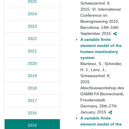
2025
Schweizerhof, K.
2015. VI. International
2024
Conference on
Bioengineering 2015,
2023
Barcelona, 14th-16th
September 2015
2022
A variable finite
element model of the
2021
human masticatory
system
2020
Martinez, S.; Schindler,
H. J.; Lenz, J.;
Schweizerhof, K.
2019
2015.
Abschlussworkshop des
2018
GAMM FA Biomechanik,
Freudenstadt,
2017
Germany, 26th-27th
January, 2015
2016
A variable finite
element model of the
2015