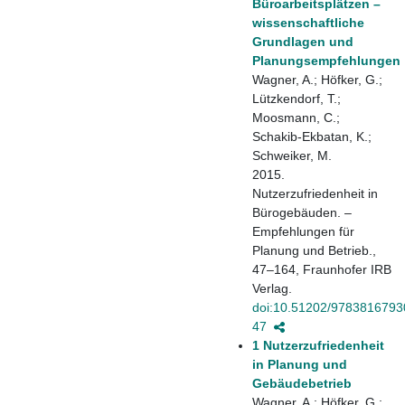
Büroarbeitsplätzen –
wissenschaftliche
Grundlagen und
Planungsempfehlungen
Wagner, A.; Höfker, G.;
Lützkendorf, T.;
Moosmann, C.;
Schakib-Ekbatan, K.;
Schweiker, M.
2015.
Nutzerzufriedenheit in
Bürogebäuden. –
Empfehlungen für
Planung und Betrieb.,
47–164, Fraunhofer IRB
Verlag.
doi:10.51202/9783816793
47
1 Nutzerzufriedenheit
in Planung und
Gebäudebetrieb
Wagner, A.; Höfker, G.;