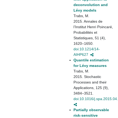
deconvolution and
Lévy models
Trabs, M.
2015. Annales de
l’Institut Henri Poincaré,
Probabilités et
Statistiques, 51 (4),
1620–1650.
doi:10.1214/14-
AIHP627
Quantile estimation
for Lévy measures
Trabs, M.
2015. Stochastic
Processes and their
Applications, 125 (9),
3484–3521.
doi:10.1016/j.spa.2015.04
Partially observable
risk-sensitive