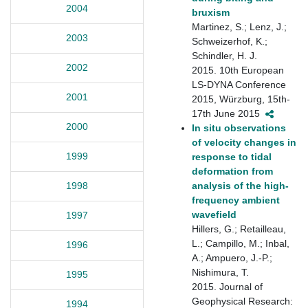
2004
bruxism
Martinez, S.; Lenz, J.;
2003
Schweizerhof, K.;
Schindler, H. J.
2002
2015. 10th European
LS-DYNA Conference
2001
2015, Würzburg, 15th-
17th June 2015
2000
In situ observations
of velocity changes in
1999
response to tidal
deformation from
analysis of the high‐
1998
frequency ambient
wavefield
1997
Hillers, G.; Retailleau,
L.; Campillo, M.; Inbal,
1996
A.; Ampuero, J.-P.;
Nishimura, T.
1995
2015. Journal of
Geophysical Research:
1994