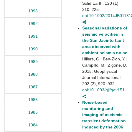
Solid Earth, 120 (1),
210–225.
1993
doi:10.1002/2014JB01131
1992
Seasonal variations of
seismic velocities in
1991
the San Jacinto fault
area observed with
1990
ambient seismic noise
Hillers, G.; Ben-Zion, Y.;
1989
Campillo, M.; Zigone, D.
2015. Geophysical
1988
Journal International,
202 (2), 920–932.
1987
doi:10.1093/gji/ggv151
1986
Noise-based
monitoring and
1985
imaging of aseismic
transient deformation
1984
induced by the 2006