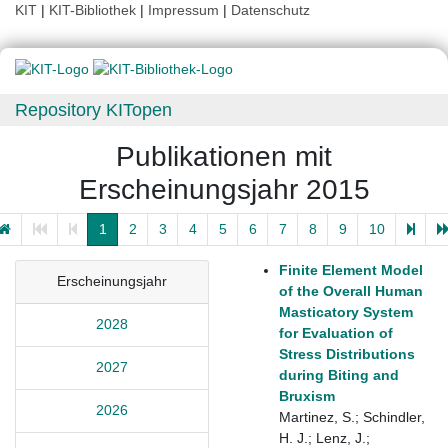
KIT
|
KIT-Bibliothek
|
Impressum
|
Datenschutz
Repository KITopen
Publikationen mit
Erscheinungsjahr 2015
1
2
3
4
5
6
7
8
9
10
Finite Element Model
Erscheinungsjahr
of the Overall Human
Masticatory System
2028
for Evaluation of
Stress Distributions
2027
during Biting and
Bruxism
2026
Martinez, S.; Schindler,
H. J.; Lenz, J.;