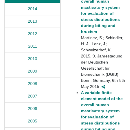
overall human
masticatory system
2014
for evaluation of
stress distributions
2013
during biting and
bruxism
2012
Martinez, S.; Schindler,
H. J.; Lenz, J.;
2011
Schweizerhof, K.
2015. 9. Jahrestagung
2010
der Deutschen
Gesellschaft für
2009
Biomechanik (DGfB),
Bonn, Germany, 6th-8th
2008
May 2015
A variable finite
2007
element model of the
overall human
2006
masticatory system
for evaluation of
2005
stress distributions
during biting and