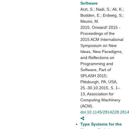
Software
Arzt, S.; Nadi, S.; Ali, K.;
Bodden, E.; Erdweg, S.;
Mezini, M.
2015. Onward! 2015 -
Proceedings of the
2015 ACM International
Symposium on New
Ideas, New Paradigms,
and Reflections on
Programming and
Software, Part of
SPLASH 2015;
Pittsburgh, PA, USA,
25.-30.10.2015, S. 1–
13, Association for
Computing Machinery
(ACM).
doi:10.1145/2814228.281
Type Systems for the