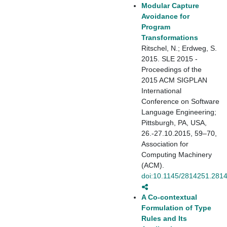
Modular Capture
Avoidance for
Program
Transformations
Ritschel, N.; Erdweg, S.
2015. SLE 2015 -
Proceedings of the
2015 ACM SIGPLAN
International
Conference on Software
Language Engineering;
Pittsburgh, PA, USA,
26.-27.10.2015, 59–70,
Association for
Computing Machinery
(ACM).
doi:10.1145/2814251.281
A Co-contextual
Formulation of Type
Rules and Its