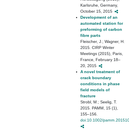
Karlsruhe, Germany,
October 15, 2015
Development of an
automated station for
preforming of carbon
fibre parts
Fleischer, J.; Wagner, H.
2015. CIRP Winter
Meetings (2015), Paris,
France, February 18–
20, 2015
A novel treatment of
crack boundary
conditions in phase
field models of
fracture
Strobl, M.; Seelig, T.
2015. PAMM, 15 (1),
155–156.
doi:10.1002/pamm.20151