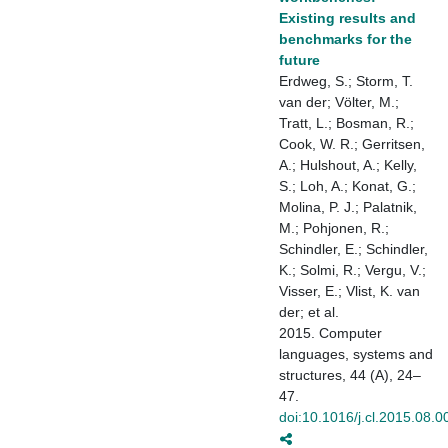
Existing results and
benchmarks for the
future
Erdweg, S.; Storm, T.
van der; Völter, M.;
Tratt, L.; Bosman, R.;
Cook, W. R.; Gerritsen,
A.; Hulshout, A.; Kelly,
S.; Loh, A.; Konat, G.;
Molina, P. J.; Palatnik,
M.; Pohjonen, R.;
Schindler, E.; Schindler,
K.; Solmi, R.; Vergu, V.;
Visser, E.; Vlist, K. van
der; et al.
2015. Computer
languages, systems and
structures, 44 (A), 24–
47.
doi:10.1016/j.cl.2015.08.0