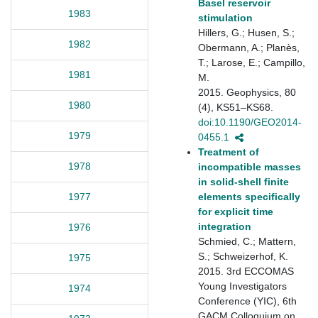
Basel reservoir
1983
stimulation
Hillers, G.; Husen, S.;
1982
Obermann, A.; Planès,
T.; Larose, E.; Campillo,
1981
M.
2015. Geophysics, 80
1980
(4), KS51–KS68.
doi:10.1190/GEO2014-
1979
0455.1
Treatment of
1978
incompatible masses
in solid-shell finite
elements specifically
1977
for explicit time
integration
1976
Schmied, C.; Mattern,
S.; Schweizerhof, K.
1975
2015. 3rd ECCOMAS
Young Investigators
1974
Conference (YIC), 6th
GACM Colloquium on