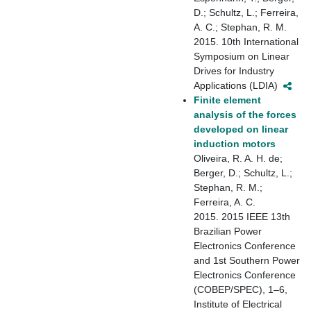
D.; Schultz, L.; Ferreira,
A. C.; Stephan, R. M.
2015. 10th International
Symposium on Linear
Drives for Industry
Applications (LDIA)
Finite element
analysis of the forces
developed on linear
induction motors
Oliveira, R. A. H. de;
Berger, D.; Schultz, L.;
Stephan, R. M.;
Ferreira, A. C.
2015. 2015 IEEE 13th
Brazilian Power
Electronics Conference
and 1st Southern Power
Electronics Conference
(COBEP/SPEC), 1–6,
Institute of Electrical