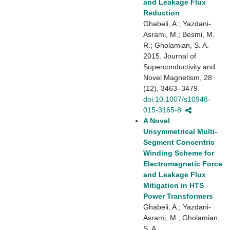
and Leakage Flux
Reduction
Ghabeli, A.; Yazdani-
Asrami, M.; Besmi, M.
R.; Gholamian, S. A.
2015. Journal of
Superconductivity and
Novel Magnetism, 28
(12), 3463–3479.
doi:10.1007/s10948-
015-3165-8
A Novel
Unsymmetrical Multi-
Segment Concentric
Winding Scheme for
Electromagnetic Force
and Leakage Flux
Mitigation in HTS
Power Transformers
Ghabeli, A.; Yazdani-
Asrami, M.; Gholamian,
S. A.