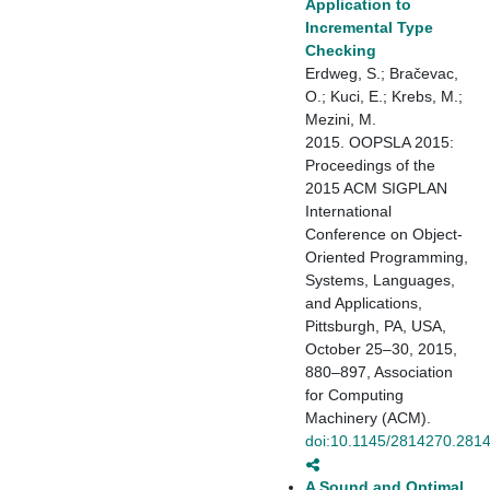
Application to
Incremental Type
Checking
Erdweg, S.; Bračevac,
O.; Kuci, E.; Krebs, M.;
Mezini, M.
2015. OOPSLA 2015:
Proceedings of the
2015 ACM SIGPLAN
International
Conference on Object-
Oriented Programming,
Systems, Languages,
and Applications,
Pittsburgh, PA, USA,
October 25–30, 2015,
880–897, Association
for Computing
Machinery (ACM).
doi:10.1145/2814270.281
A Sound and Optimal