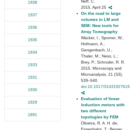
Neff, C.
1938
2015, April 25
On the road to large
1937
volumes in LM and
SEM: New tools for
1936
Array Tomography
Wacker, I.; Spomer, W.;
1935
Hofmann, A.;
Gengenbach, U.;
1934
Thaler, M.; Ness, L.;
Brey, P.; Schroder, R. R.
1933
2015. Microscopy and
Microanalysis, 21 (S3),
1931
539–540.
doi:10.1017/S143192761
1930
Evaluation of linear
1929
induction motors with
two different
1891
topologies by FEM
Oliveira, R. A. H. de;
Espenhahn, T.; Berger,