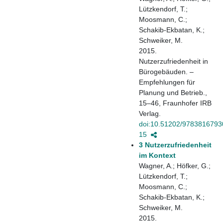
Lützkendorf, T.;
Moosmann, C.;
Schakib-Ekbatan, K.;
Schweiker, M.
2015.
Nutzerzufriedenheit in
Bürogebäuden. –
Empfehlungen für
Planung und Betrieb.,
15–46, Fraunhofer IRB
Verlag.
doi:10.51202/9783816793
15
3 Nutzerzufriedenheit
im Kontext
Wagner, A.; Höfker, G.;
Lützkendorf, T.;
Moosmann, C.;
Schakib-Ekbatan, K.;
Schweiker, M.
2015.