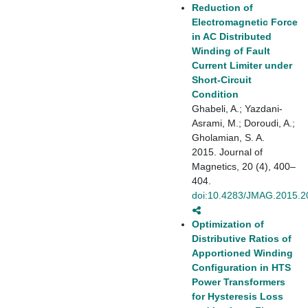
Reduction of
Electromagnetic Force
in AC Distributed
Winding of Fault
Current Limiter under
Short-Circuit
Condition
Ghabeli, A.; Yazdani-
Asrami, M.; Doroudi, A.;
Gholamian, S. A.
2015. Journal of
Magnetics, 20 (4), 400–
404.
doi:10.4283/JMAG.2015.2
Optimization of
Distributive Ratios of
Apportioned Winding
Configuration in HTS
Power Transformers
for Hysteresis Loss