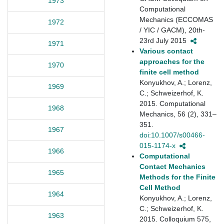
1973
Computational
Mechanics (ECCOMAS
1972
/ YIC / GACM), 20th-
23rd July 2015
1971
Various contact
approaches for the
1970
finite cell method
Konyukhov, A.; Lorenz,
1969
C.; Schweizerhof, K.
2015. Computational
1968
Mechanics, 56 (2), 331–
351.
1967
doi:10.1007/s00466-
015-1174-x
1966
Computational
Contact Mechanics
1965
Methods for the Finite
Cell Method
1964
Konyukhov, A.; Lorenz,
C.; Schweizerhof, K.
1963
2015. Colloquium 575,