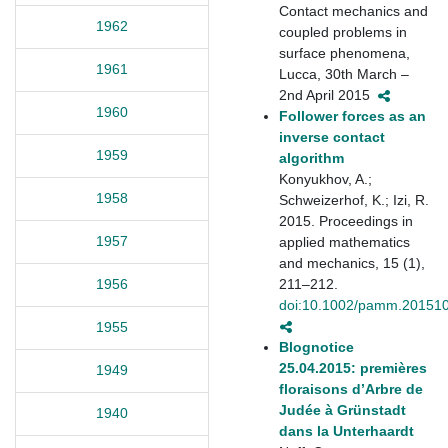
Contact mechanics and
1962
coupled problems in
surface phenomena,
1961
Lucca, 30th March –
2nd April 2015
1960
Follower forces as an
inverse contact
1959
algorithm
Konyukhov, A.;
1958
Schweizerhof, K.; Izi, R.
2015. Proceedings in
1957
applied mathematics
and mechanics, 15 (1),
211–212.
1956
doi:10.1002/pamm.20151
1955
Blognotice
25.04.2015: premières
1949
floraisons d’Arbre de
Judée à Grünstadt
1940
dans la Unterhaardt