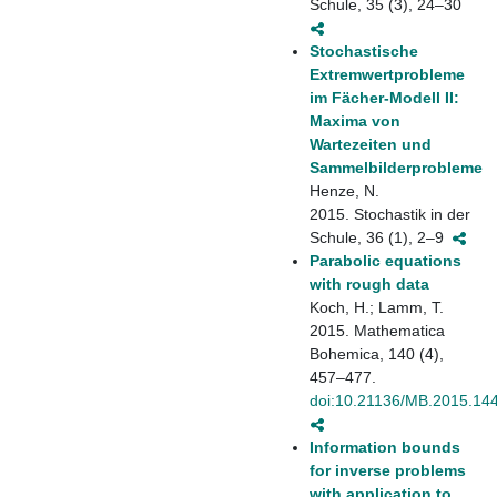
Schule, 35 (3), 24–30
Stochastische
Extremwertprobleme
im Fächer-Modell II:
Maxima von
Wartezeiten und
Sammelbilderprobleme
Henze, N.
2015. Stochastik in der
Schule, 36 (1), 2–9
Parabolic equations
with rough data
Koch, H.; Lamm, T.
2015. Mathematica
Bohemica, 140 (4),
457–477.
doi:10.21136/MB.2015.14
Information bounds
for inverse problems
with application to