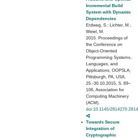
Incremental Build
System with Dynamic
Dependencies
Erdweg, S.; Lichter, M.;
Weiel, M.
2015. Proceedings of
the Conference on
Object-Oriented
Programming Systems,
Languages, and
Applications, OOPSLA;
Pittsburgh, PA, USA,
25.-30.10.2015, S. 89–
106, Association for
Computing Machinery
(ACM).
doi:10.1145/2814270.281
Towards Secure
Integration of
Cryptographic