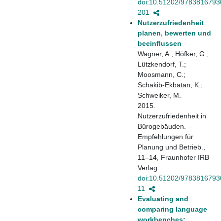
doi:10.51202/9783816793
201
Nutzerzufriedenheit
planen, bewerten und
beeinflussen
Wagner, A.; Höfker, G.;
Lützkendorf, T.;
Moosmann, C.;
Schakib-Ekbatan, K.;
Schweiker, M.
2015.
Nutzerzufriedenheit in
Bürogebäuden. –
Empfehlungen für
Planung und Betrieb.,
11–14, Fraunhofer IRB
Verlag.
doi:10.51202/9783816793
11
Evaluating and
comparing language
workbenches: