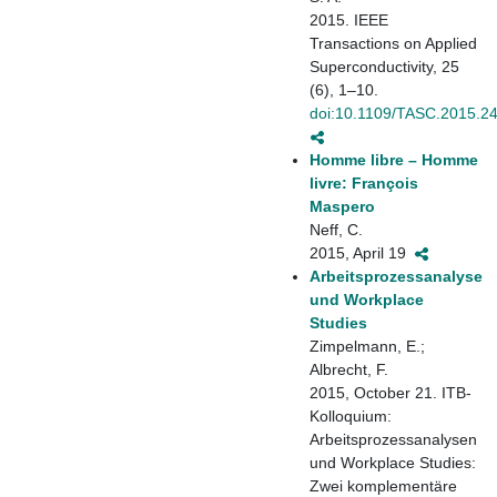
2015. IEEE
Transactions on Applied
Superconductivity, 25
(6), 1–10.
doi:10.1109/TASC.2015.2
Homme libre – Homme
livre: François
Maspero
Neff, C.
2015, April 19
Arbeitsprozessanalyse
und Workplace
Studies
Zimpelmann, E.;
Albrecht, F.
2015, October 21. ITB-
Kolloquium:
Arbeitsprozessanalysen
und Workplace Studies:
Zwei komplementäre