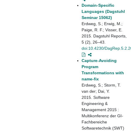
Domain-Specific
Languages (Dagstuhl
Seminar 15062)
Erdweg, S.; Erwig, M.;
Paige, R. F.; Visser, E.
2015. Dagstuhl Reports,
5 (2), 26–43.
doi:10.4230/DagRep.5.2.2
Capture-Avoiding
Program
Transformations with
name-fix
Erdweg, S.; Storm, T.
van der; Dai, Y.
2015. Software
Engineering &
Management 2015 :
Multikonferenz der GI-
Fachbereiche
Softwaretechnik (SWT)