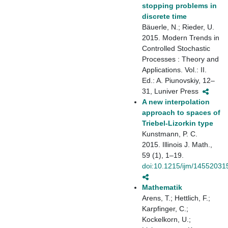
stopping problems in
discrete time
Bäuerle, N.; Rieder, U.
2015. Modern Trends in
Controlled Stochastic
Processes : Theory and
Applications. Vol.: II.
Ed.: A. Piunovskiy, 12–
31, Luniver Press
A new interpolation
approach to spaces of
Triebel-Lizorkin type
Kunstmann, P. C.
2015. Illinois J. Math.,
59 (1), 1–19.
doi:10.1215/ijm/14552031
Mathematik
Arens, T.; Hettlich, F.;
Karpfinger, C.;
Kockelkorn, U.;