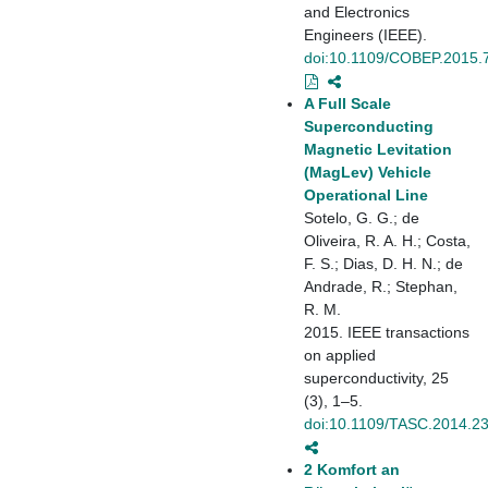
and Electronics
Engineers (IEEE).
doi:10.1109/COBEP.2015.
A Full Scale
Superconducting
Magnetic Levitation
(MagLev) Vehicle
Operational Line
Sotelo, G. G.; de
Oliveira, R. A. H.; Costa,
F. S.; Dias, D. H. N.; de
Andrade, R.; Stephan,
R. M.
2015. IEEE transactions
on applied
superconductivity, 25
(3), 1–5.
doi:10.1109/TASC.2014.2
2 Komfort an