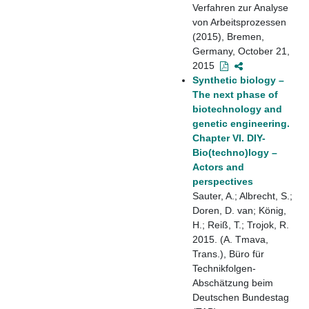
Verfahren zur Analyse
von Arbeitsprozessen
(2015), Bremen,
Germany, October 21,
2015
Synthetic biology –
The next phase of
biotechnology and
genetic engineering.
Chapter VI. DIY-
Bio(techno)logy –
Actors and
perspectives
Sauter, A.; Albrecht, S.;
Doren, D. van; König,
H.; Reiß, T.; Trojok, R.
2015. (A. Tmava,
Trans.), Büro für
Technikfolgen-
Abschätzung beim
Deutschen Bundestag