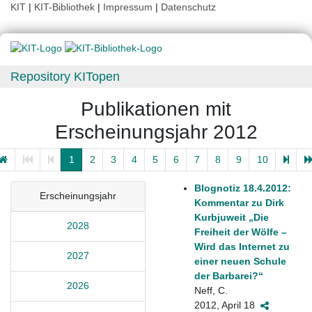
KIT
|
KIT-Bibliothek
|
Impressum
|
Datenschutz
Repository KITopen
Publikationen mit
Erscheinungsjahr 2012
1
2
3
4
5
6
7
8
9
10
Blognotiz 18.4.2012:
Erscheinungsjahr
Kommentar zu Dirk
Kurbjuweit „Die
2028
Freiheit der Wölfe –
Wird das Internet zu
2027
einer neuen Schule
der Barbarei?“
2026
Neff, C.
2012, April 18