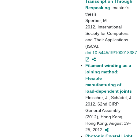
Transcription Through
Respeaking
. master’s
thesis
Sperber, M.
2012. International
Society for Computers
and Their Applications
(ISCA).
doi:10.5445/IR/10001838
Filament winding as a
joining method:
Flexible
manufacturing of
load-dependent joints
Fleischer, J.; Schädel, J.
2012. 62nd CIRP
General Assembly
(2012), Hong Kong,
Hong Kong, August 19–
25, 2012
Photonic Crystal Light