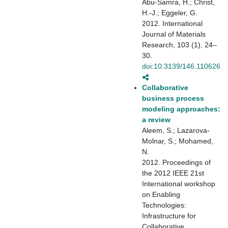
Abu-Samra, H.; Christ,
H.-J.; Eggeler, G.
2012. International
Journal of Materials
Research, 103 (1), 24–
30.
doi:10.3139/146.110626
Collaborative
business process
modeling approaches:
a review
Aleem, S.; Lazarova-
Molnar, S.; Mohamed,
N.
2012. Proceedings of
the 2012 IEEE 21st
International workshop
on Enabling
Technologies:
Infrastructure for
Collaborative