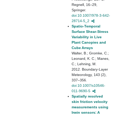
Regnell, 16–29,
Springer.
doi:10.1007/978-3-642-
28714-5_2
Spatio-Temporal
Surface Shear-Stress
Variability in Live
Plant Canopies and
Cube Arrays
Walter, B.; Gromke, C.;
Leonard, K. C.; Manes,
C.; Lehning, M.
2012. Boundary-Layer
Meteorology, 143 (2),
337–356.
doi:10.1007/s10546-
011-9690-5
Spatially resolved
skin friction velocity
measurements using
Irwin sensors: A