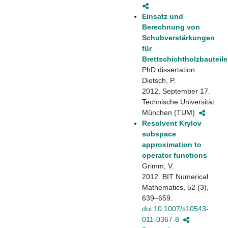
Einsatz und
Berechnung von
Schubverstärkungen
für
Brettschichtholzbauteile
PhD dissertation
Dietsch, P.
2012, September 17.
Technische Universität
München (TUM)
Resolvent Krylov
subspace
approximation to
operator functions
Grimm, V.
2012. BIT Numerical
Mathematics, 52 (3),
639–659.
doi:10.1007/s10543-
011-0367-8