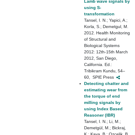
Lamb wave signals by
using S-
transformation
Tansel, I. N.; Yapici, A.;
Korla, S.; Demetgul, M.
2012. Health Monitoring
of Structural and
Biological Systems
2012: 12th-15th March
2012, San Diego,
California. Ed.:
Tribikram Kundu, 54–
60, ‎ SPIE Press
Detecting chatter and
estimating wear from
the torque of end
milling signals by
using Index Based
Reasoner (IBR)
Tansel, I. N.; Li, M.;
Demetgül, M.; Bickraj,
K.; Kaya, B.; Ozcelik, B.