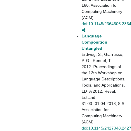
160, Association for
Computing Machinery
(ACM).
doi:10.1145/2364506.236
Language
Composition
Untangled
Erdweg, S.; Giarrusso,
P. G.; Rendel, T.
2012. Proceedings of
the 12th Workshop on
Language Descriptions,
Tools, and Applications,
LDTA 2012; Reval,
Estland,
31.03.-01.04.2013, 8 S.,
Association for
Computing Machinery
(ACM).
doi:10.1145/2427048.242