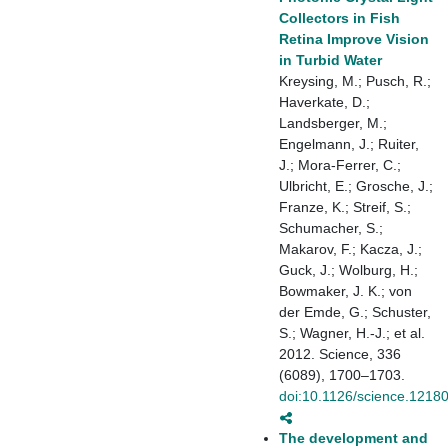
Collectors in Fish
Retina Improve Vision
in Turbid Water
Kreysing, M.; Pusch, R.;
Haverkate, D.;
Landsberger, M.;
Engelmann, J.; Ruiter,
J.; Mora-Ferrer, C.;
Ulbricht, E.; Grosche, J.;
Franze, K.; Streif, S.;
Schumacher, S.;
Makarov, F.; Kacza, J.;
Guck, J.; Wolburg, H.;
Bowmaker, J. K.; von
der Emde, G.; Schuster,
S.; Wagner, H.-J.; et al.
2012. Science, 336
(6089), 1700–1703.
doi:10.1126/science.1218
The development and