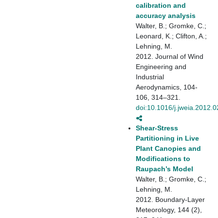
calibration and
accuracy analysis
Walter, B.; Gromke, C.;
Leonard, K.; Clifton, A.;
Lehning, M.
2012. Journal of Wind
Engineering and
Industrial
Aerodynamics, 104-
106, 314–321.
doi:10.1016/j.jweia.2012.
Shear-Stress
Partitioning in Live
Plant Canopies and
Modifications to
Raupach’s Model
Walter, B.; Gromke, C.;
Lehning, M.
2012. Boundary-Layer
Meteorology, 144 (2),