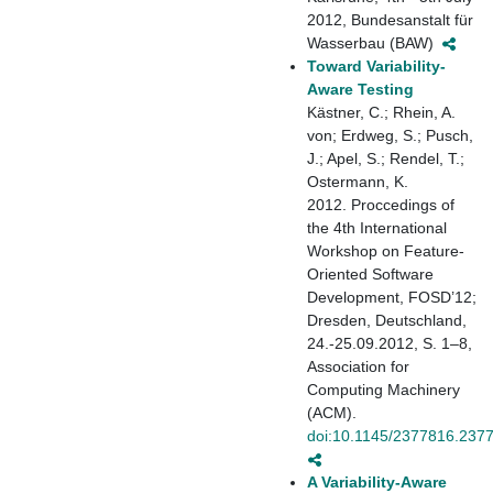
2012, Bundesanstalt für
Wasserbau (BAW)
Toward Variability-
Aware Testing
Kästner, C.; Rhein, A.
von; Erdweg, S.; Pusch,
J.; Apel, S.; Rendel, T.;
Ostermann, K.
2012. Proccedings of
the 4th International
Workshop on Feature-
Oriented Software
Development, FOSD’12;
Dresden, Deutschland,
24.-25.09.2012, S. 1–8,
Association for
Computing Machinery
(ACM).
doi:10.1145/2377816.237
A Variability-Aware