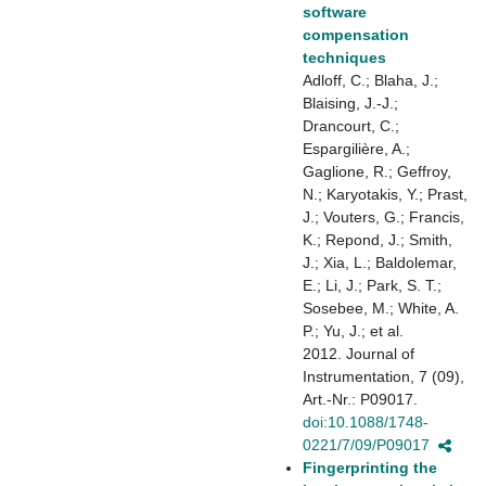
software
compensation
techniques
Adloff, C.; Blaha, J.;
Blaising, J.-J.;
Drancourt, C.;
Espargilière, A.;
Gaglione, R.; Geffroy,
N.; Karyotakis, Y.; Prast,
J.; Vouters, G.; Francis,
K.; Repond, J.; Smith,
J.; Xia, L.; Baldolemar,
E.; Li, J.; Park, S. T.;
Sosebee, M.; White, A.
P.; Yu, J.; et al.
2012. Journal of
Instrumentation, 7 (09),
Art.-Nr.: P09017.
doi:10.1088/1748-
0221/7/09/P09017
Fingerprinting the