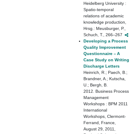
Heidelberg University :
Spatio-temporal
relations of academic
knowledge production,
Hrsg.: Meusburger, P.,
Schuch, T., 266–267
Developing a Process
Quality Improvement
Questionnaire – A
Case Study on Writing
Discharge Letters
Heinrich, R.; Paech, B.;
Brandner, A.; Kutscha,
U.; Bergh, B.
2012. Business Process
Management
Workshops : BPM 2011
International
Workshops, Clermont-
Ferrand, France,
August 29, 2011,