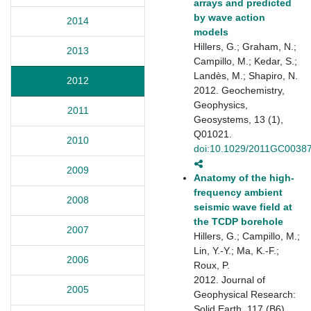
arrays and predicted
by wave action
2014
models
Hillers, G.; Graham, N.;
2013
Campillo, M.; Kedar, S.;
Landès, M.; Shapiro, N.
2012
2012. Geochemistry,
Geophysics,
2011
Geosystems, 13 (1),
Q01021.
2010
doi:10.1029/2011GC0038
2009
Anatomy of the high‐
frequency ambient
2008
seismic wave field at
the TCDP borehole
2007
Hillers, G.; Campillo, M.;
Lin, Y.-Y.; Ma, K.-F.;
2006
Roux, P.
2012. Journal of
2005
Geophysical Research:
Solid Earth, 117 (B6).