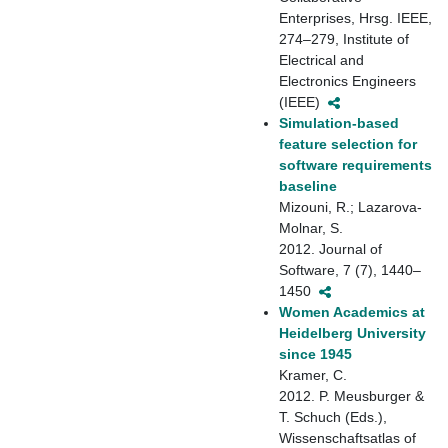
Enterprises, Hrsg. IEEE,
274–279, Institute of
Electrical and
Electronics Engineers
(IEEE)
Simulation-based
feature selection for
software requirements
baseline
Mizouni, R.; Lazarova-
Molnar, S.
2012. Journal of
Software, 7 (7), 1440–
1450
Women Academics at
Heidelberg University
since 1945
Kramer, C.
2012. P. Meusburger &
T. Schuch (Eds.),
Wissenschaftsatlas of