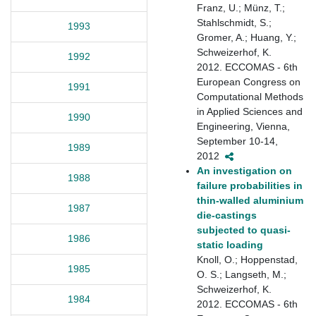
Franz, U.; Münz, T.;
Stahlschmidt, S.;
1993
Gromer, A.; Huang, Y.;
Schweizerhof, K.
1992
2012. ECCOMAS - 6th
European Congress on
1991
Computational Methods
in Applied Sciences and
1990
Engineering, Vienna,
September 10-14,
1989
2012
An investigation on
1988
failure probabilities in
thin-walled aluminium
1987
die-castings
subjected to quasi-
1986
static loading
Knoll, O.; Hoppenstad,
1985
O. S.; Langseth, M.;
Schweizerhof, K.
1984
2012. ECCOMAS - 6th