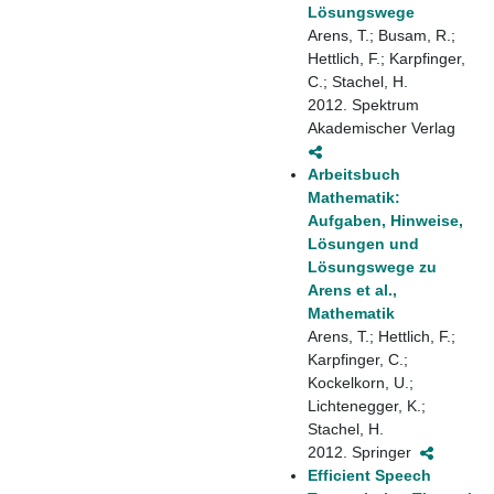
Lösungswege
Arens, T.; Busam, R.;
Hettlich, F.; Karpfinger,
C.; Stachel, H.
2012. Spektrum
Akademischer Verlag
Arbeitsbuch
Mathematik:
Aufgaben, Hinweise,
Lösungen und
Lösungswege zu
Arens et al.,
Mathematik
Arens, T.; Hettlich, F.;
Karpfinger, C.;
Kockelkorn, U.;
Lichtenegger, K.;
Stachel, H.
2012. Springer
Efficient Speech