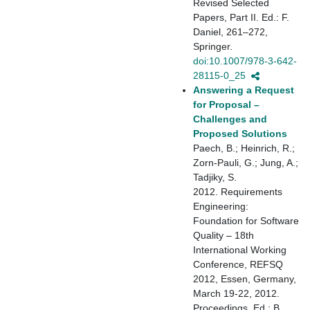
Revised Selected
Papers, Part II. Ed.: F.
Daniel, 261–272,
Springer.
doi:10.1007/978-3-642-
28115-0_25
Answering a Request
for Proposal –
Challenges and
Proposed Solutions
Paech, B.; Heinrich, R.;
Zorn-Pauli, G.; Jung, A.;
Tadjiky, S.
2012. Requirements
Engineering:
Foundation for Software
Quality – 18th
International Working
Conference, REFSQ
2012, Essen, Germany,
March 19-22, 2012.
Proceedings. Ed.: B.