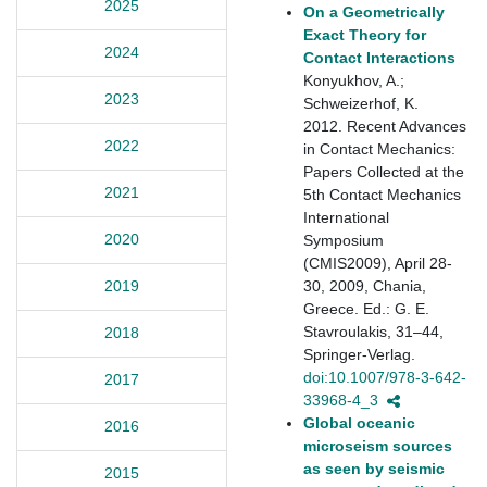
2025
On a Geometrically
Exact Theory for
2024
Contact Interactions
Konyukhov, A.;
2023
Schweizerhof, K.
2012. Recent Advances
2022
in Contact Mechanics:
Papers Collected at the
2021
5th Contact Mechanics
International
2020
Symposium
(CMIS2009), April 28-
30, 2009, Chania,
2019
Greece. Ed.: G. E.
Stavroulakis, 31–44,
2018
Springer-Verlag.
doi:10.1007/978-3-642-
2017
33968-4_3
Global oceanic
2016
microseism sources
as seen by seismic
2015