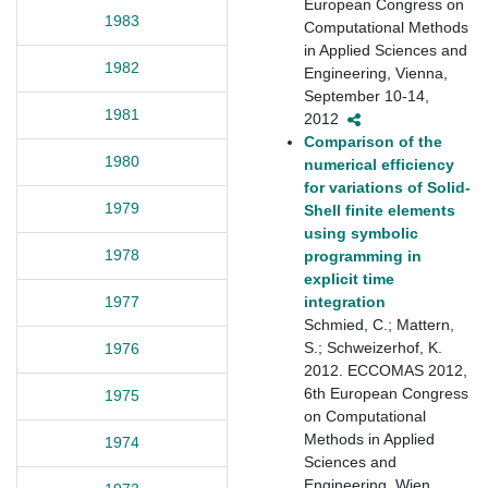
European Congress on
1983
Computational Methods
in Applied Sciences and
1982
Engineering, Vienna,
September 10-14,
1981
2012
Comparison of the
1980
numerical efficiency
for variations of Solid-
1979
Shell finite elements
using symbolic
1978
programming in
explicit time
integration
1977
Schmied, C.; Mattern,
S.; Schweizerhof, K.
1976
2012. ECCOMAS 2012,
6th European Congress
1975
on Computational
Methods in Applied
1974
Sciences and
Engineering, Wien,