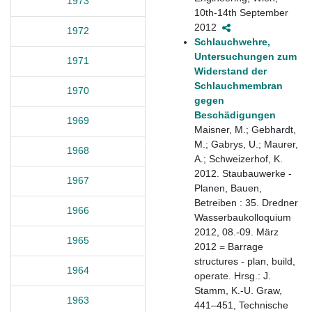
1973
10th-14th September
2012
1972
Schlauchwehre,
Untersuchungen zum
1971
Widerstand der
Schlauchmembran
1970
gegen
Beschädigungen
1969
Maisner, M.; Gebhardt,
M.; Gabrys, U.; Maurer,
1968
A.; Schweizerhof, K.
2012. Staubauwerke -
1967
Planen, Bauen,
Betreiben : 35. Dredner
1966
Wasserbaukolloquium
2012, 08.-09. März
1965
2012 = Barrage
structures - plan, build,
1964
operate. Hrsg.: J.
Stamm, K.-U. Graw,
1963
441–451, Technische