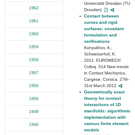
Universität Dresden (TU
1962
Dresden)
Contact between
1961
curves and rigid
surfaces: covariant
1960
formulation and
verifications
1959
Konyukhov, A.;
Schweizerhof, K.
1958
2012. EUROMECH
Colloq. 514 New trends
1957
in Contact Mechanics,
Cargese, Corsica, 27th-
31st March 2012
1956
Geometrically exact
theory for contact
1955
interactions of 1D
manifolds: algorithmic
1949
implementation with
various finite element
1940
models