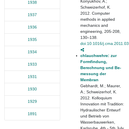
Konyukhov, A.;
1938
Schweizerhof, K.
2012. Computer
1937
methods in applied
mechanics and
1936
engineering, 205-208,
130–138.
1935
doi:10.1016/j.cma.2011.03
1934
chlauchwehre: zur
Formfindung,
1933
Berechnung und Be-
messung der
1931
Membran
Gebhardt, M.; Maurer,
1930
A.; Schweizerhof, K.
2012. Kolloquium
1929
Innovation mit Tradition:
Hydraulischer Entwurf
1891
und Betrieb von
Wasserbauwerken,
Karlsruhe, 4th - 5th July