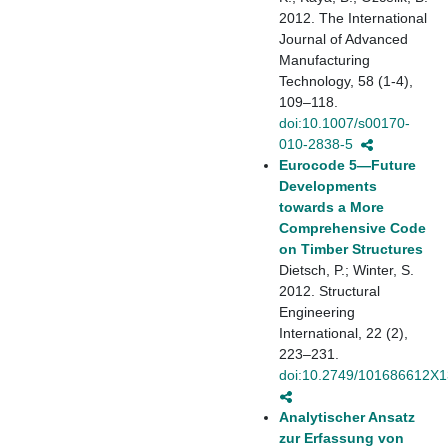
2012. The International
Journal of Advanced
Manufacturing
Technology, 58 (1-4),
109–118.
doi:10.1007/s00170-
010-2838-5
Eurocode 5—Future
Developments
towards a More
Comprehensive Code
on Timber Structures
Dietsch, P.; Winter, S.
2012. Structural
Engineering
International, 22 (2),
223–231.
doi:10.2749/101686612X
Analytischer Ansatz
zur Erfassung von