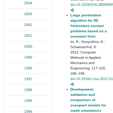
2004
doi:10.1029/2011JB00899
2003
Large penetration
algorithm for 3D
2002
frictionless contact
problems based on a
2001
covariant form
Izi, R.; Konyukhov, A.;
2000
Schweizerhof, K.
2012. Computer
1999
Methods in Applied
Mechanics and
Engineering, 217-220,
1998
186–196.
doi:10.1016/j.cma.2012.0
1997
Development,
1996
validation and
comparison of
1995
occupant models for
crash simulations
1994