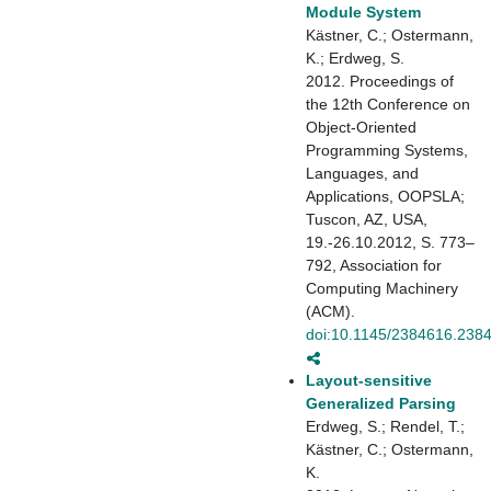
Module System
Kästner, C.; Ostermann,
K.; Erdweg, S.
2012. Proceedings of
the 12th Conference on
Object-Oriented
Programming Systems,
Languages, and
Applications, OOPSLA;
Tuscon, AZ, USA,
19.-26.10.2012, S. 773–
792, Association for
Computing Machinery
(ACM).
doi:10.1145/2384616.238
Layout-sensitive
Generalized Parsing
Erdweg, S.; Rendel, T.;
Kästner, C.; Ostermann,
K.