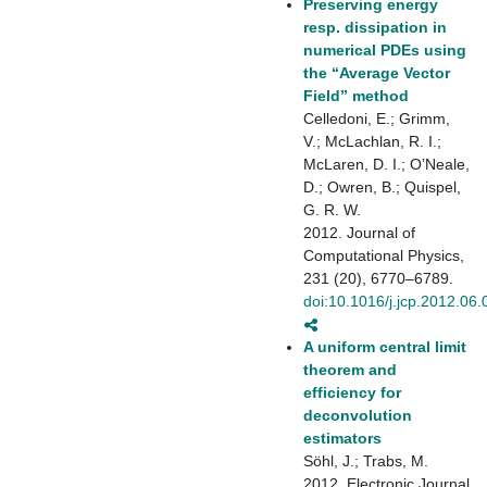
Preserving energy
resp. dissipation in
numerical PDEs using
the “Average Vector
Field” method
Celledoni, E.; Grimm,
V.; McLachlan, R. I.;
McLaren, D. I.; O’Neale,
D.; Owren, B.; Quispel,
G. R. W.
2012. Journal of
Computational Physics,
231 (20), 6770–6789.
doi:10.1016/j.jcp.2012.06.
A uniform central limit
theorem and
efficiency for
deconvolution
estimators
Söhl, J.; Trabs, M.
2012. Electronic Journal