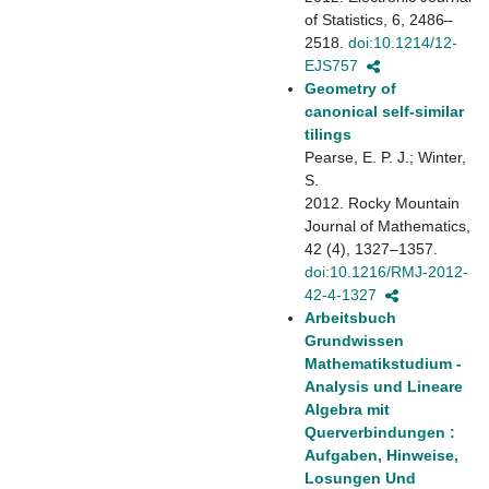
of Statistics, 6, 2486–
2518.
doi:10.1214/12-
EJS757
Geometry of
canonical self-similar
tilings
Pearse, E. P. J.; Winter,
S.
2012. Rocky Mountain
Journal of Mathematics,
42 (4), 1327–1357.
doi:10.1216/RMJ-2012-
42-4-1327
Arbeitsbuch
Grundwissen
Mathematikstudium -
Analysis und Lineare
Algebra mit
Querverbindungen :
Aufgaben, Hinweise,
Losungen Und