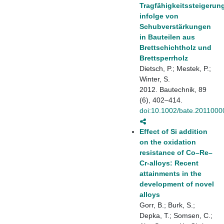
Tragfähigkeitssteigerun
infolge von
Schubverstärkungen
in Bauteilen aus
Brettschichtholz und
Brettsperrholz
Dietsch, P.; Mestek, P.;
Winter, S.
2012. Bautechnik, 89
(6), 402–414.
doi:10.1002/bate.2011000
Effect of Si addition
on the oxidation
resistance of Co–Re–
Cr-alloys: Recent
attainments in the
development of novel
alloys
Gorr, B.; Burk, S.;
Depka, T.; Somsen, C.;