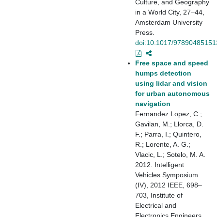
Culture, and Geography
in a World City, 27–44,
Amsterdam University
Press.
doi:10.1017/97890485151
Free space and speed
humps detection
using lidar and vision
for urban autonomous
navigation
Fernandez Lopez, C.;
Gavilan, M.; Llorca, D.
F.; Parra, I.; Quintero,
R.; Lorente, A. G.;
Vlacic, L.; Sotelo, M. A.
2012. Intelligent
Vehicles Symposium
(IV), 2012 IEEE, 698–
703, Institute of
Electrical and
Electronics Engineers