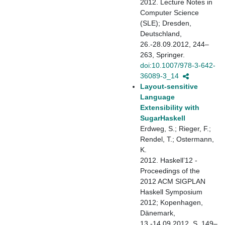
2012. Lecture Notes in
Computer Science
(SLE); Dresden,
Deutschland,
26.-28.09.2012, 244–
263, Springer.
doi:10.1007/978-3-642-
36089-3_14
Layout-sensitive
Language
Extensibility with
SugarHaskell
Erdweg, S.; Rieger, F.;
Rendel, T.; Ostermann,
K.
2012. Haskell’12 -
Proceedings of the
2012 ACM SIGPLAN
Haskell Symposium
2012; Kopenhagen,
Dänemark,
13.-14.09.2012, S. 149–