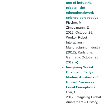
use of industrial
robots - the
educational/work
science perspective
Fischer, M.;
Zimpelmann, E.
2012, October 25.
Worker-Robot
Interaction in
Manufacturing Industry
(2012), Karlsruhe,
Germany, October 25,
2012
Imagining Social
Change in Early-
Modern Amsterdam:
Global Processes,
Local Perceptions
Ufer, U.
2012. Imagining Global
Amsterdam – History,