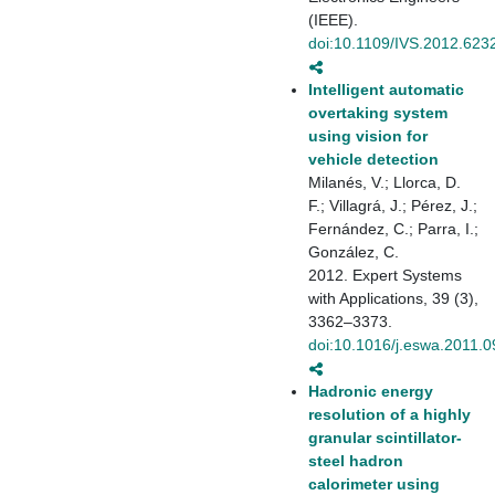
(IEEE).
doi:10.1109/IVS.2012.623
Intelligent automatic
overtaking system
using vision for
vehicle detection
Milanés, V.; Llorca, D.
F.; Villagrá, J.; Pérez, J.;
Fernández, C.; Parra, I.;
González, C.
2012. Expert Systems
with Applications, 39 (3),
3362–3373.
doi:10.1016/j.eswa.2011.0
Hadronic energy
resolution of a highly
granular scintillator-
steel hadron
calorimeter using