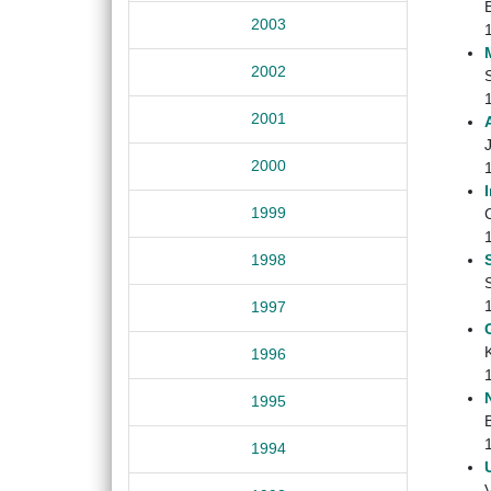
2003
2002
2001
J
2000
1999
C
1998
1997
1996
1995
B
1994
V