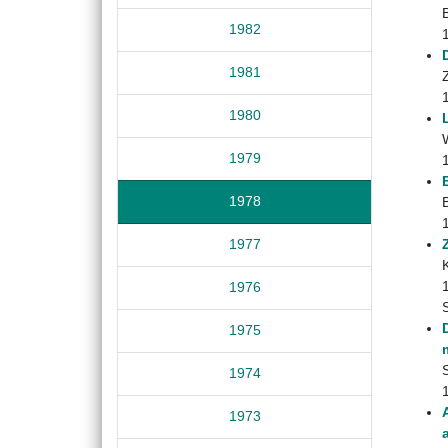
1982
1981
Z
1980
1979
1978
1977
1976
1975
S
1974
1973