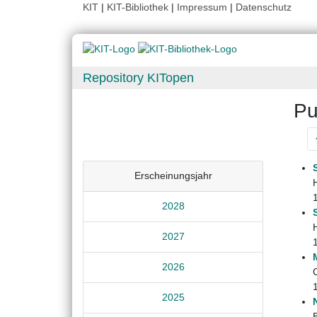
KIT
|
KIT-Bibliothek
|
Impressum
|
Datenschutz
Repository KITopen
Pu
Erscheinungsjahr
2028
2027
2026
2025