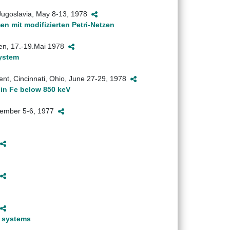
, Jugoslavia, May 8-13, 1978
 mit modifizierten Petri-Netzen
ngen, 17.-19.Mai 1978
system
ent, Cincinnati, Ohio, June 27-29, 1978
 in Fe below 850 keV
December 5-6, 1977
e systems