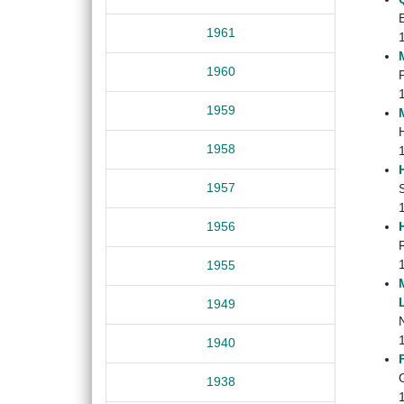
1961
1960
1959
1958
1957
1956
1955
1949
1940
G
1938