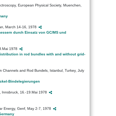
ctroscopy, European Physical Society, Muenchen,
rmany
apan, March 14-16, 1978
aessern durch Einsatz von GC/MS und
-3.Mai 1978
istribution in rod bundles with and without grid-
n Channels and Rod Bundels, Istanbul, Turkey, July
ickel-Bindelegierungen
, Innsbruck, 16.-19.Mai 1978
ear Energy, Genf, May 2-7, 1978
 Germany