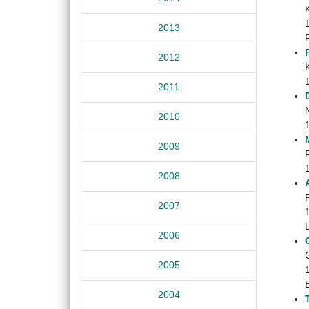
2013
2012
2011
2010
2009
2008
2007
2006
2005
2004