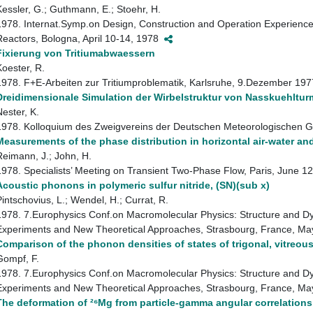
Kessler, G.; Guthmann, E.; Stoehr, H.
1978. Internat.Symp.on Design, Construction and Operation Experience
Reactors, Bologna, April 10-14, 1978
Fixierung von Tritiumabwaessern
Koester, R.
1978. F+E-Arbeiten zur Tritiumproblematik, Karlsruhe, 9.Dezember 19
Dreidimensionale Simulation der Wirbelstruktur von Nasskuehltu
Nester, K.
1978. Kolloquium des Zweigvereins der Deutschen Meteorologischen Ges
Measurements of the phase distribution in horizontal air-water an
Reimann, J.; John, H.
1978. Specialists’ Meeting on Transient Two-Phase Flow, Paris, June 
Acoustic phonons in polymeric sulfur nitride, (SN)(sub x)
Pintschovius, L.; Wendel, H.; Currat, R.
1978. 7.Europhysics Conf.on Macromolecular Physics: Structure and Dy
Experiments and New Theoretical Approaches, Strasbourg, France, M
Comparison of the phonon densities of states of trigonal, vitreo
Gompf, F.
1978. 7.Europhysics Conf.on Macromolecular Physics: Structure and Dy
Experiments and New Theoretical Approaches, Strasbourg, France, M
The deformation of ²⁶Mg from particle-gamma angular correlations