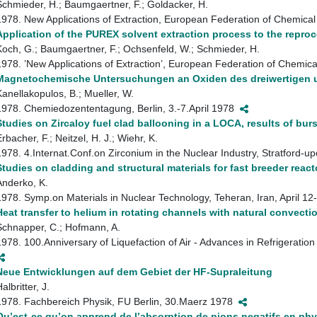
Schmieder, H.; Baumgaertner, F.; Goldacker, H.
1978. New Applications of Extraction, European Federation of Chemic
Application of the PUREX solvent extraction process to the reproc
Koch, G.; Baumgaertner, F.; Ochsenfeld, W.; Schmieder, H.
1978. ’New Applications of Extraction’, European Federation of Chemi
Magnetochemische Untersuchungen an Oxiden des dreiwertigen u
Kanellakopulos, B.; Mueller, W.
1978. Chemiedozententagung, Berlin, 3.-7.April 1978
Studies on Zircaloy fuel clad ballooning in a LOCA, results of burs
rbacher, F.; Neitzel, H. J.; Wiehr, K.
1978. 4.Internat.Conf.on Zirconium in the Nuclear Industry, Stratford
Studies on cladding and structural materials for fast breeder reac
Anderko, K.
1978. Symp.on Materials in Nuclear Technology, Teheran, Iran, April 1
Heat transfer to helium in rotating channels with natural convecti
Schnapper, C.; Hofmann, A.
1978. 100.Anniversary of Liquefaction of Air - Advances in Refrigerati
Neue Entwicklungen auf dem Gebiet der HF-Supraleitung
albritter, J.
1978. Fachbereich Physik, FU Berlin, 30.Maerz 1978
Qu’est-ce qu’on apprend de l’absorption de pions negatifs en phy