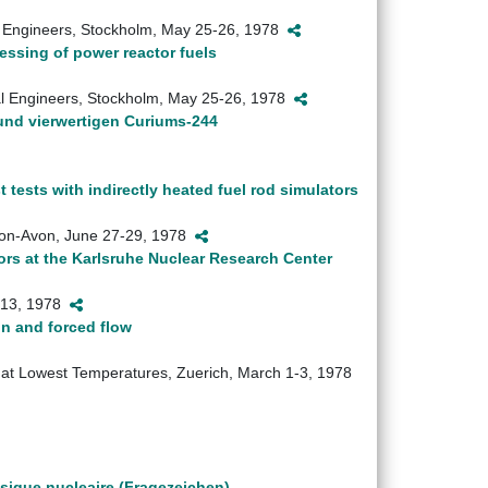
al Engineers, Stockholm, May 25-26, 1978
essing of power reactor fuels
cal Engineers, Stockholm, May 25-26, 1978
nd vierwertigen Curiums-244
t tests with indirectly heated fuel rod simulators
-upon-Avon, June 27-29, 1978
tors at the Karlsruhe Nuclear Research Center
2-13, 1978
on and forced flow
on at Lowest Temperatures, Zuerich, March 1-3, 1978
sique nucleaire (Fragezeichen)