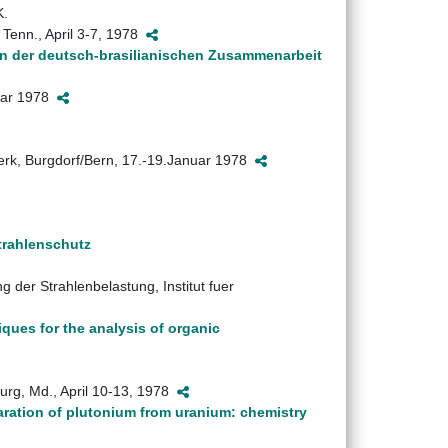
K.
Tenn., April 3-7, 1978
n der deutsch-brasilianischen Zusammenarbeit
nuar 1978
werk, Burgdorf/Bern, 17.-19.Januar 1978
trahlenschutz
der Strahlenbelastung, Institut fuer
ques for the analysis of organic
urg, Md., April 10-13, 1978
aration of plutonium from uranium: chemistry