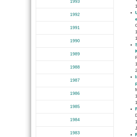
1993
1992
1991
1990
1989
1988
1987
M
1986
1985
1984
1983