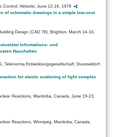
ic Control, Helsinki, June 12-16, 1978
n of schematic drawings in a simple low-cost
Building Design (CAD 78), Brighton, March 14-16,
stuetzter Informations- und
ivaten Haushalten
, Telenorma Entwicklungsgesellschaft, Duesseldorf,
action for elastic scattering of light complex
Nuclear Reactions, Manitoba, Canada, June 19-23,
Nuclear Reactions, Winnipeg, Manitoba, Canada,