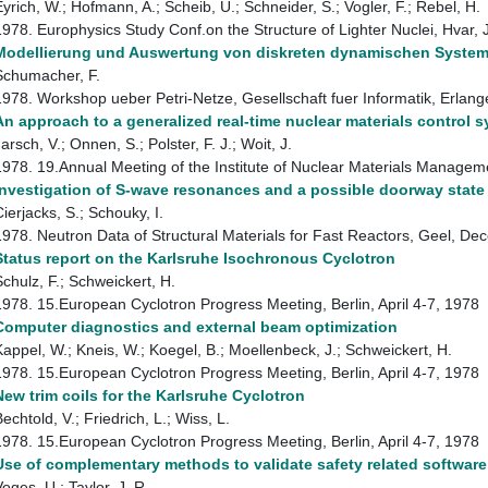
Eyrich, W.; Hofmann, A.; Scheib, U.; Schneider, S.; Vogler, F.; Rebel, H.
1978. Europhysics Study Conf.on the Structure of Lighter Nuclei, Hvar
Modellierung und Auswertung von diskreten dynamischen Systemen
Schumacher, F.
1978. Workshop ueber Petri-Netze, Gesellschaft fuer Informatik, Erla
An approach to a generalized real-time nuclear materials control 
arsch, V.; Onnen, S.; Polster, F. J.; Woit, J.
1978. 19.Annual Meeting of the Institute of Nuclear Materials Managem
Investigation of S-wave resonances and a possible doorway state
ierjacks, S.; Schouky, I.
1978. Neutron Data of Structural Materials for Fast Reactors, Geel, 
Status report on the Karlsruhe Isochronous Cyclotron
Schulz, F.; Schweickert, H.
1978. 15.European Cyclotron Progress Meeting, Berlin, April 4-7, 1978
Computer diagnostics and external beam optimization
Kappel, W.; Kneis, W.; Koegel, B.; Moellenbeck, J.; Schweickert, H.
1978. 15.European Cyclotron Progress Meeting, Berlin, April 4-7, 1978
New trim coils for the Karlsruhe Cyclotron
echtold, V.; Friedrich, L.; Wiss, L.
1978. 15.European Cyclotron Progress Meeting, Berlin, April 4-7, 1978
Use of complementary methods to validate safety related softwar
oges, U.; Taylor, J. R.