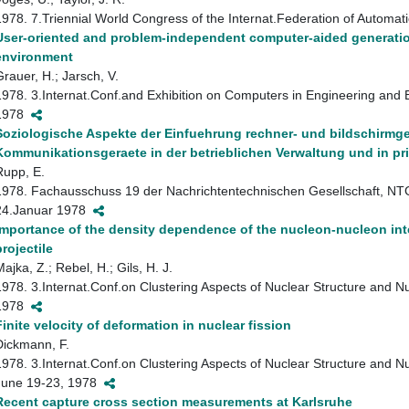
1978. 7.Triennial World Congress of the Internat.Federation of Automat
User-oriented and problem-independent computer-aided generatio
environment
Grauer, H.; Jarsch, V.
1978. 3.Internat.Conf.and Exhibition on Computers in Engineering and 
1978
Soziologische Aspekte der Einfuehrung rechner- und bildschirmge
Kommunikationsgeraete in der betrieblichen Verwaltung und in pr
Rupp, E.
1978. Fachausschuss 19 der Nachrichtentechnischen Gesellschaft, NTG
24.Januar 1978
Importance of the density dependence of the nucleon-nucleon inter
projectile
ajka, Z.; Rebel, H.; Gils, H. J.
1978. 3.Internat.Conf.on Clustering Aspects of Nuclear Structure and 
1978
Finite velocity of deformation in nuclear fission
Dickmann, F.
1978. 3.Internat.Conf.on Clustering Aspects of Nuclear Structure and 
June 19-23, 1978
Recent capture cross section measurements at Karlsruhe