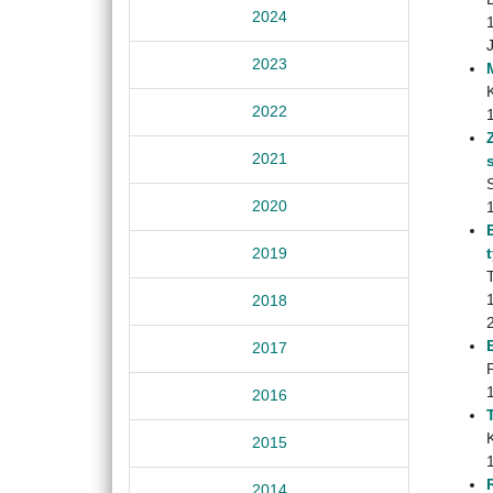
2024
2023
2022
2021
S
2020
2019
2018
2017
2016
2015
2014