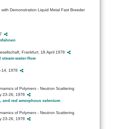
 with Demonstration Liquid Metal Fast Breeder
77
rmfahnen
ellschaft, Frankfurt, 18.April 1978
d steam-water-flow
12-14, 1978
namics of Polymers - Neutron Scattering
ay 23-26, 1978
us, and red amorphous selenium
namics of Polymers - Neutron Scattering
ay 23-26, 1978