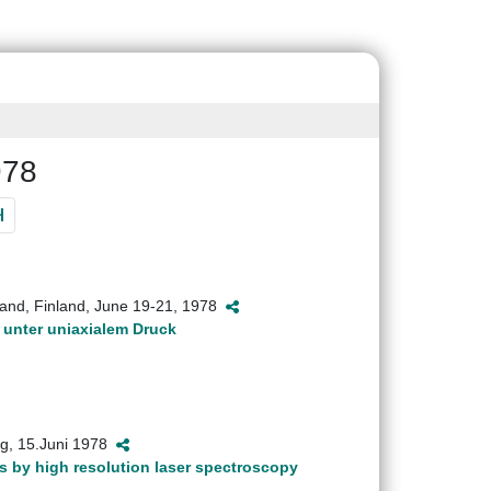
978
and, Finland, June 19-21, 1978
unter uniaxialem Druck
ig, 15.Juni 1978
s by high resolution laser spectroscopy