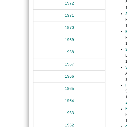
1972
1971
1970
1969
1968
E
1967
1966
1965
1964
1963
H
1962