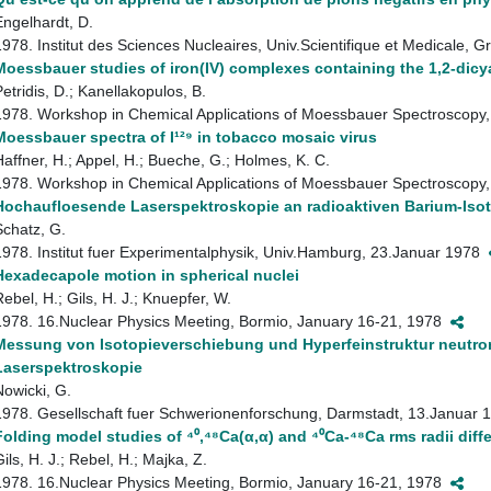
Engelhardt, D.
1978. Institut des Sciences Nucleaires, Univ.Scientifique et Medicale,
Moessbauer studies of iron(IV) complexes containing the 1,2-dicy
Petridis, D.; Kanellakopulos, B.
1978. Workshop in Chemical Applications of Moessbauer Spectroscopy,
Moessbauer spectra of I¹²⁹ in tobacco mosaic virus
Haffner, H.; Appel, H.; Bueche, G.; Holmes, K. C.
1978. Workshop in Chemical Applications of Moessbauer Spectroscopy,
Hochaufloesende Laserspektroskopie an radioaktiven Barium-Iso
Schatz, G.
1978. Institut fuer Experimentalphysik, Univ.Hamburg, 23.Januar 1978
Hexadecapole motion in spherical nuclei
Rebel, H.; Gils, H. J.; Knuepfer, W.
1978. 16.Nuclear Physics Meeting, Bormio, January 16-21, 1978
Messung von Isotopieverschiebung und Hyperfeinstruktur neutro
Laserspektroskopie
Nowicki, G.
1978. Gesellschaft fuer Schwerionenforschung, Darmstadt, 13.Januar
Folding model studies of ⁴⁰,⁴⁸Ca(α,α) and ⁴⁰Ca-⁴⁸Ca rms radii diff
ils, H. J.; Rebel, H.; Majka, Z.
1978. 16.Nuclear Physics Meeting, Bormio, January 16-21, 1978