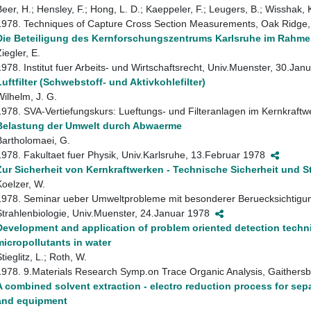
Beer, H.; Hensley, F.; Hong, L. D.; Kaeppeler, F.; Leugers, B.; Wisshak, 
1978. Techniques of Capture Cross Section Measurements, Oak Ridge, 
Die Beteiligung des Kernforschungszentrums Karlsruhe im Rahme
iegler, E.
1978. Institut fuer Arbeits- und Wirtschaftsrecht, Univ.Muenster, 30.Ja
Luftfilter (Schwebstoff- und Aktivkohlefilter)
Wilhelm, J. G.
1978. SVA-Vertiefungskurs: Lueftungs- und Filteranlagen im Kernkraft
Belastung der Umwelt durch Abwaerme
Bartholomaei, G.
1978. Fakultaet fuer Physik, Univ.Karlsruhe, 13.Februar 1978
Zur Sicherheit von Kernkraftwerken - Technische Sicherheit und S
Koelzer, W.
1978. Seminar ueber Umweltprobleme mit besonderer Beruecksichtigung 
Strahlenbiologie, Univ.Muenster, 24.Januar 1978
Development and application of problem oriented detection techni
micropollutants in water
tieglitz, L.; Roth, W.
1978. 9.Materials Research Symp.on Trace Organic Analysis, Gaithersb
A combined solvent extraction - electro reduction process for sep
and equipment