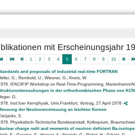
blikationen mit Erscheinungsjahr 1
1
2
3
4
5
6
7
8
9
10
Standards and proposals of industrial real-time FORTRAN
Heller, G.; Rembold, U.; Wiesner, G.; Kneis, W.
1978. IFAC/IFIP Workshop on Real-Time-Programming, Marienhamn/Al
Strukturuntersuchungen in der orthorhombischen Phase von KCN 
Heger, G.
1978. Inst.fuer Kernphysik, Univ.Frankfurt, Vortrag, 27.April 1978
Messung der Neutronenstreuung an leichten Kernen
Cierjacks, S.
1978. Physikalisch-Technische Bundesanstalt, Kolloquium, Braunschwe
Nuclear charge radii and moments of neutron deficient Ba-isotope
Bekk, K.; Goering, S.; Hanser, A.; Nowicki, G.; Rebel, H.; Schatz, G.