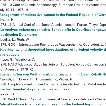
1978. 10.Conf.on Atomic Spectroscopy, European Group for Atomic Spe
July 10-14, 1978
Management of radioactive wastes in the Federal Republic of Ge
Krause, H.
1978. 11.Annual Conf.of the Japan Atomic Industrial Forum, Tokyo, J
Zur Analyse polarer organischer Schadstoffe in Oberflaechengew
spezifischer Detektoren
tieglitz, L.; Roth, W.
1978. GDCh-Jahrestagung Fachgruppe Wasserchemie, Oberstdorf, 1.
Experimental and theoretical investigations of turbulent velocity d
type spacers
Trippe, G.; Weinberg, D.
1978. NATO Advanced Study Institute on Turbulent Forced Convection i
20 - August 2, 1978
Eigenschaften von Wolframcarbidhartmetallen mit Eisen-Kobalt-N
Prakash, L.; Holleck, H.; Thuemmler, F.; Walter, P.
1978. Hauptversammlung der Deutschen Gesellschaft fuer Metallkunde
The fast breeder: its potentialities and risks
Kessler, G.
1978. World Church Council: Ecumenical Concerns in Relation to Nucl
Role of fast reactors, past and present in the Federal Republic of