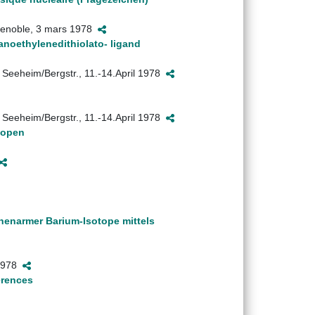
 Grenoble, 3 mars 1978
anoethylenedithiolato- ligand
 Seeheim/Bergstr., 11.-14.April 1978
 Seeheim/Bergstr., 11.-14.April 1978
topen
nenarmer Barium-Isotope mittels
 1978
erences